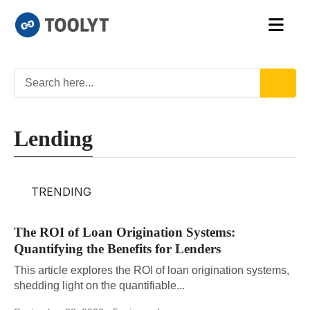
Lending
TRENDING
The ROI of Loan Origination Systems:
Quantifying the Benefits for Lenders
This article explores the ROI of loan origination systems,
shedding light on the quantifiable...