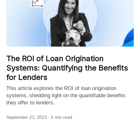
The ROI of Loan Origination
Systems: Quantifying the Benefits
for Lenders
This article explores the ROI of loan origination
systems, shedding light on the quantifiable benefits
they offer to lenders.
September 23, 2023
· 5 min read