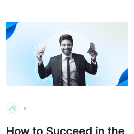
0
Clap
How to Succeed in the