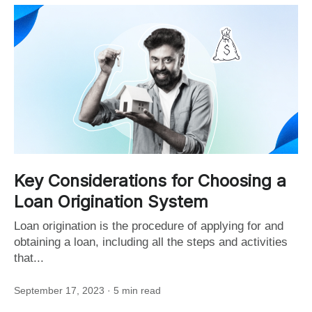
Key Considerations for Choosing a
Loan Origination System
Loan origination is the procedure of applying for and
obtaining a loan, including all the steps and activities
that...
September 17, 2023
· 5 min read