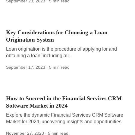
September 23, 2023
· 5 min read
Key Considerations for Choosing a Loan
Origination System
Loan origination is the procedure of applying for and
obtaining a loan, including all...
September 17, 2023
· 5 min read
How to Succeed in the Financial Services CRM
Software Market in 2024
Explore the dynamic Financial Services CRM Software
Market for 2024, uncovering insights and opportunities.
November 27, 2023
· 5 min read