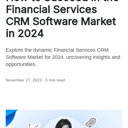
for
Financial Services
this
CRM Software Market
in 2024
post
Explore the dynamic Financial Services CRM
Software Market for 2024, uncovering insights and
opportunities.
November 27, 2023
· 5 min read