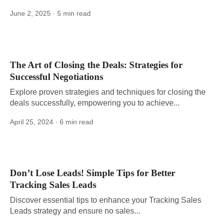
June 2, 2025
· 5 min read
The Art of Closing the Deals: Strategies for
Successful Negotiations
Explore proven strategies and techniques for closing the
deals successfully, empowering you to achieve...
April 25, 2024
· 6 min read
Don’t Lose Leads! Simple Tips for Better
Tracking Sales Leads
Discover essential tips to enhance your Tracking Sales
Leads strategy and ensure no sales...