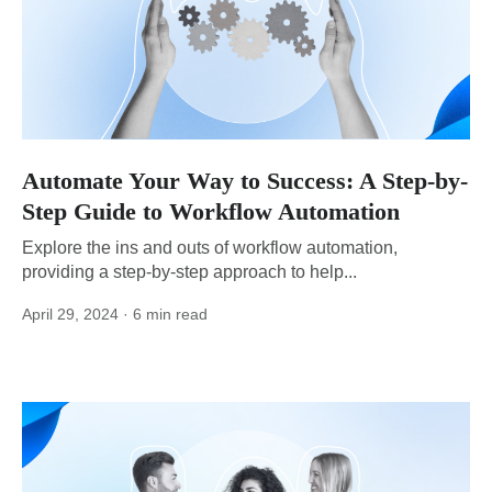
Automate Your Way to Success: A Step-by-
Step Guide to Workflow Automation
Explore the ins and outs of workflow automation,
providing a step-by-step approach to help...
April 29, 2024
· 6 min read