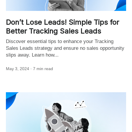
Don’t Lose Leads! Simple Tips for
Better Tracking Sales Leads
Discover essential tips to enhance your Tracking
Sales Leads strategy and ensure no sales opportunity
slips away. Learn how...
May 3, 2024
· 7 min read