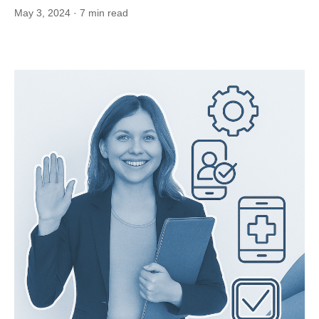
May 3, 2024
· 7 min read