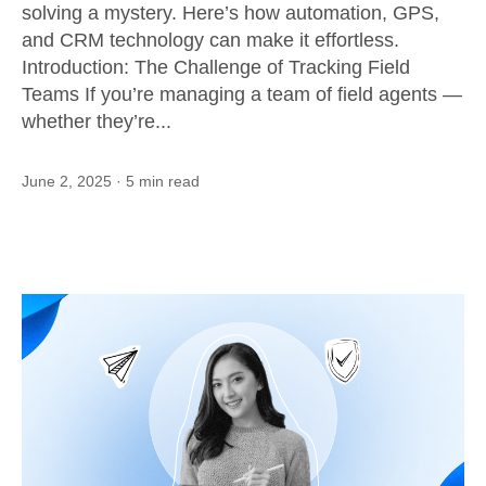
solving a mystery. Here’s how automation, GPS,
and CRM technology can make it effortless.
Introduction: The Challenge of Tracking Field
Teams If you’re managing a team of field agents —
whether they’re...
June 2, 2025
· 5 min read