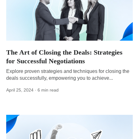
The Art of Closing the Deals: Strategies
for Successful Negotiations
Explore proven strategies and techniques for closing the
deals successfully, empowering you to achieve...
April 25, 2024
· 6 min read