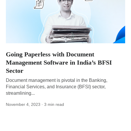
Going Paperless with Document
Management Software in India’s BFSI
Sector
Document management is pivotal in the Banking,
Financial Services, and Insurance (BFSI) sector,
streamlining...
November 4, 2023
· 3 min read