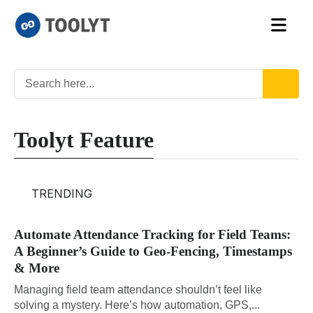
Toolyt Feature
TRENDING
Automate Attendance Tracking for Field Teams:
A Beginner’s Guide to Geo-Fencing, Timestamps
& More
Managing field team attendance shouldn’t feel like
solving a mystery. Here’s how automation, GPS,...