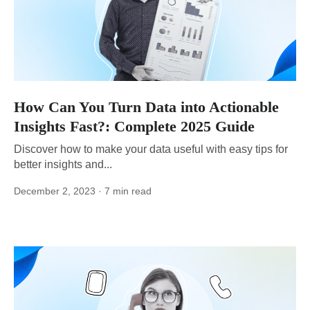
How Can You Turn Data into Actionable
Insights Fast?: Complete 2025 Guide
Discover how to make your data useful with easy tips for
better insights and...
December 2, 2023
· 7 min read