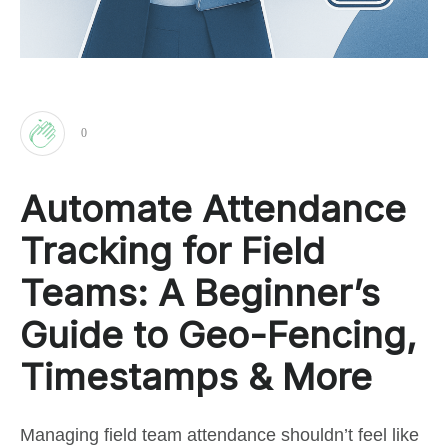
0
Clap
Automate Attendance
for
Tracking for Field
this
Teams: A Beginner’s
Guide to Geo-Fencing,
post
Timestamps & More
Managing field team attendance shouldn’t feel like