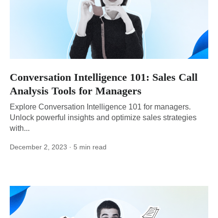
Conversation Intelligence 101: Sales Call
Analysis Tools for Managers
Explore Conversation Intelligence 101 for managers.
Unlock powerful insights and optimize sales strategies
with...
December 2, 2023
· 5 min read