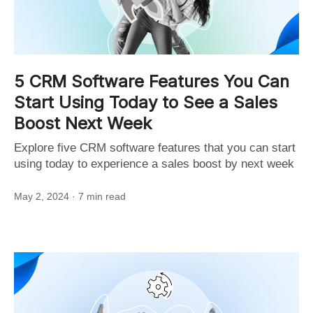
5 CRM Software Features You Can
Start Using Today to See a Sales
Boost Next Week
Explore five CRM software features that you can start
using today to experience a sales boost by next week
May 2, 2024
· 7 min read