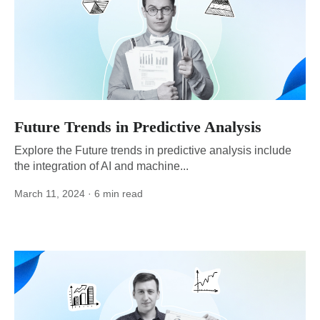
Future Trends in Predictive Analysis
Explore the Future trends in predictive analysis include
the integration of AI and machine...
March 11, 2024
· 6 min read