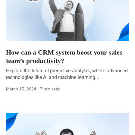
How can a CRM system boost your sales
team’s productivity?
Explore the future of predictive analysis, where advanced
technologies like AI and machine learning...
March 15, 2024
· 7 min read