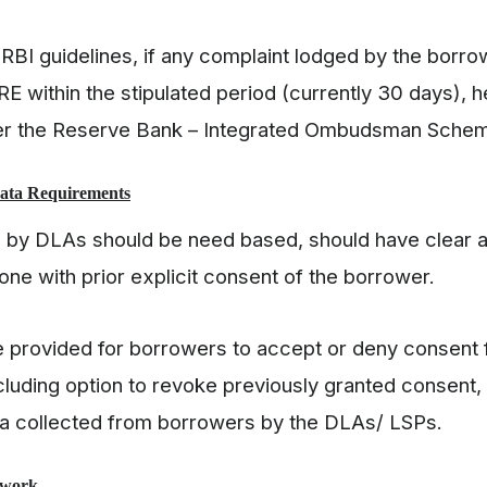
 RBI guidelines, if any complaint lodged by the borro
RE within the stipulated period (currently 30 days), 
der the Reserve Bank – Integrated Ombudsman Sche
Data Requirements
d by DLAs should be need based, should have clear au
one with prior explicit consent of the borrower.
 provided for borrowers to accept or deny consent 
ncluding option to revoke previously granted consent,
ata collected from borrowers by the DLAs/ LSPs.
ework