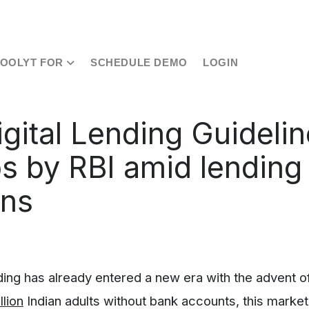
TOOLYT FOR
SCHEDULE DEMO
LOGIN
gital Lending Guidelin
s by RBI amid lending
rns
nding has already entered a new era with the advent of 
llion
Indian adults without bank accounts, this market