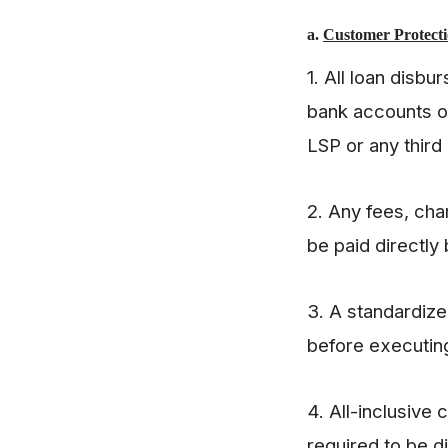
a.
Customer Protecti
1. All loan disb
bank accounts o
LSP or any third
2. Any fees, cha
be paid directly
3. A standardiz
before executing
4. All-inclusive 
required to be d