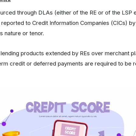
ourced through DLAs (either of the RE or of the LSP
e reported to Credit Information Companies (CICs) b
ts nature or tenor.
al lending products extended by REs over merchant p
term credit or deferred payments are required to be 