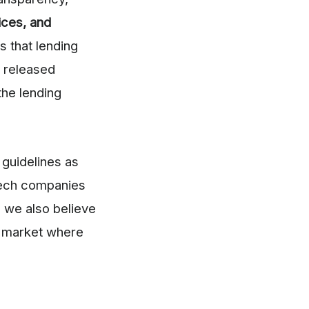
ices, and
s that lending
 released
the lending
guidelines as
tech companies
, we also believe
 a market where