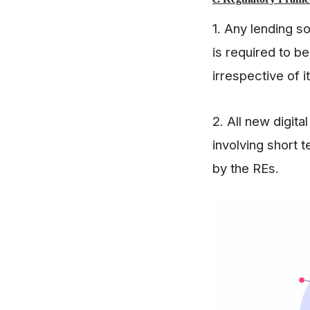
1. Any lending s
is required to b
irrespective of i
2. All new digit
involving short 
by the REs.