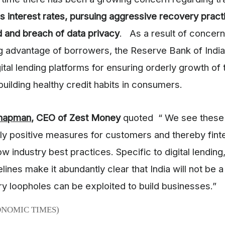
s interest rates, pursuing aggressive recovery pract
d and breach of data privacy
. As a result of concern
g advantage of borrowers, the Reserve Bank of India
ital lending platforms for ensuring orderly growth of 
uilding healthy credit habits in consumers.
Chapman
, CEO of Zest Money
quoted “ We see these 
y positive measures for customers and thereby fin
ow industry best practices. Specific to digital lending
elines make it abundantly clear that India will not be
ry loopholes can be exploited to build businesses.”
ONOMIC TIMES)