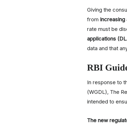
Giving the consu
from
increasing 
rate must be dis
applications (D
data and that a
RBI Guide
In response to t
(WGDL), The Res
intended to ensu
The new regulat