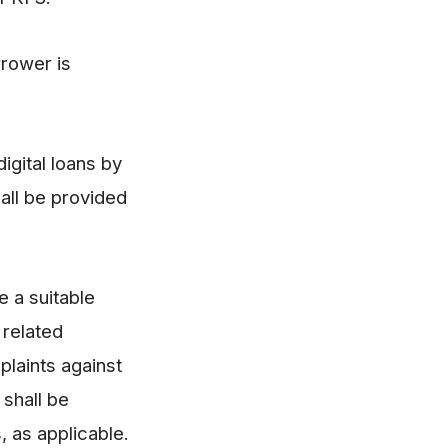
rrower is
igital loans by
all be provided
e a suitable
 related
plaints against
 shall be
, as applicable.