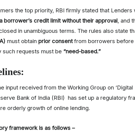
mers the top priority, RBI firmly stated that Lenders w
a borrower’s credit limit without their approval
, and t
closed in unambiguous terms. The rules also state th
LA)
must obtain
prior consent
from borrowers before 
ny such requests must be
“need-based.”
lines:
he input received from the Working Group on ‘Digital
erve Bank of India (RBI) has set up a regulatory f
re orderly growth of online lending.
ory framework is as follows –