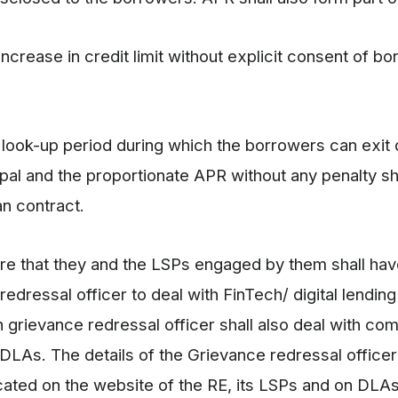
ncrease in credit limit without explicit consent of bo
/ look-up period during which the borrowers can exit d
ipal and the proportionate APR without any penalty sh
oan contract.
ure that they and the LSPs engaged by them shall hav
edressal officer to deal with FinTech/ digital lending
 grievance redressal officer shall also deal with com
 DLAs. The details of the Grievance redressal officer
cated on the website of the RE, its LSPs and on DLAs