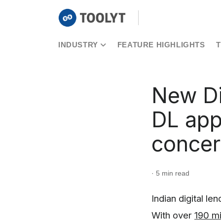
INDUSTRY
FEATURE HIGHLIGHTS
New Di
DL app
conce
· 5 min read
Indian digital le
With over
190 mi