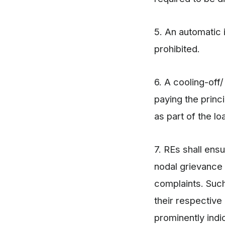
5. An automatic i
prohibited.
6. A cooling-off
paying the princ
as part of the l
7. REs shall ens
nodal grievance r
complaints. Such
their respective
prominently indi