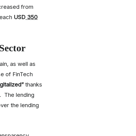
increased from
 reach
USD
350
Sector
in, as well as
se of FinTech
igitalized”
thanks
n. The lending
over the lending
ransparency,