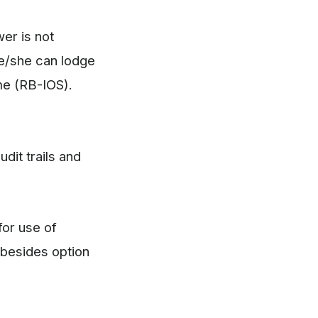
wer is not
he/she can lodge
me (RB-IOS).
dit trails and
for use of
 besides option