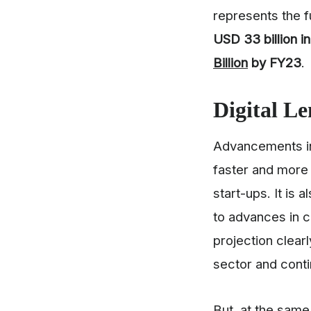
represents the f
USD 33 billion i
Billion
by FY23
.
Digital
Le
Advancements in 
faster and more 
start-ups. It is
to advances in c
projection clear
sector and cont
But, at the sam