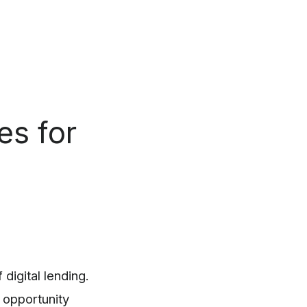
es for
digital lending.
 opportunity