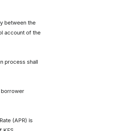
nly between the
l account of the
on process shall
e borrower
 Rate (APR) is
of KFS.