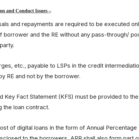
on and Conduct Issues –
ursals and repayments are required to be executed o
f borrower and the RE without any pass-through/ poo
 party.
rges, etc., payable to LSPs in the credit intermediati
 by RE and not by the borrower.
ed Key Fact Statement (KFS) must be provided to th
 the loan contract.
cost of digital loans in the form of Annual Percentage
isclosed to the borrowers. APR shall also form part 