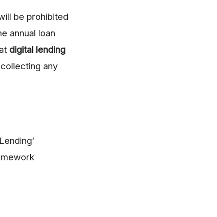
ill be prohibited
he annual loan
at
digital lending
collecting any
 Lending’
ramework