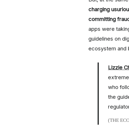
charging usuriou
committing frau
apps were takin
guidelines on dig
ecosystem and b
Lizzie 
extremel
who foll
the guid
regulato
(THE EC