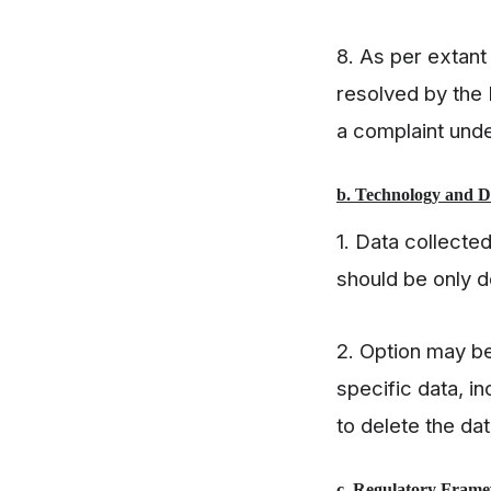
8. As per extant
resolved by the 
a complaint un
b. Technology and 
1. Data collecte
should be only d
2. Option may be
specific data, i
to delete the d
c. Regulatory Fram