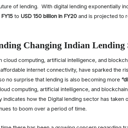
uture of lending. With digital lending exponentially 
n FY15
to
USD
150 billion in FY20
and is projected to
nding Changing Indian Lending 
cloud computing, artificial intelligence, and blockcha
affordable internet connectivity, have sparked the ri
 also no surprise that lending is also becoming more
“d
loud computing, artificial intelligence, and blockchai
ly indicates how the Digital lending sector has taken 
inues to boom over a period of time.
e time there has been a growing concern regarding t