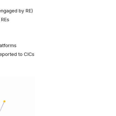
 engaged by RE)
y REs
latforms
reported to CICs