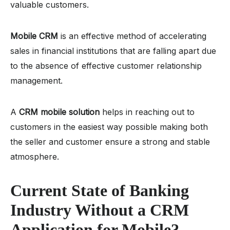
valuable customers.
Mobile CRM
is an effective method of accelerating
sales in financial institutions that are falling apart due
to the absence of effective customer relationship
management.
A
CRM mobile solution
helps in reaching out to
customers in the easiest way possible making both
the seller and customer ensure a strong and stable
atmosphere.
Current State of Banking
Industry Without a
CRM
Application for Mobile
?