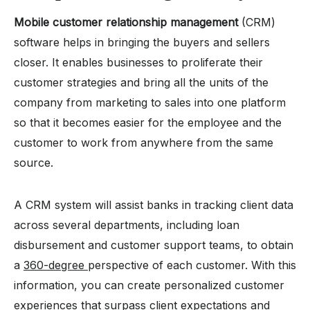
Mobile customer relationship management
(CRM)
software helps in bringing the buyers and sellers
closer. It enables businesses to proliferate their
customer strategies and bring all the units of the
company from marketing to sales into one platform
so that it becomes easier for the employee and the
customer to work from anywhere from the same
source.
A CRM system will assist banks in tracking client data
across several departments, including loan
disbursement and customer support teams, to obtain
a
360-degree
perspective of each customer. With this
information, you can create personalized customer
experiences that surpass client expectations and