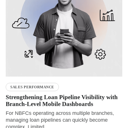
SALES PERFORMANCE
Strengthening Loan Pipeline Visibility with
Branch-Level Mobile Dashboards
For NBFCs operating across multiple branches,
managing loan pipelines can quickly become
complex. Limited...