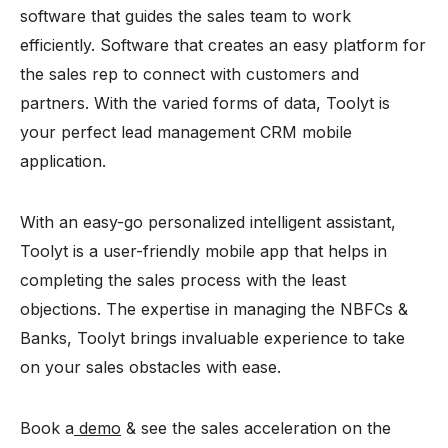
software that guides the sales team to work
efficiently. Software that creates an easy platform for
the sales rep to connect with customers and
partners. With the varied forms of data, Toolyt is
your perfect lead management CRM mobile
application.
With an easy-go personalized intelligent assistant,
Toolyt is a user-friendly mobile app that helps in
completing the sales process with the least
objections. The expertise in managing the NBFCs &
Banks, Toolyt brings invaluable experience to take
on your sales obstacles with ease.
Book a
demo
& see the sales acceleration on the