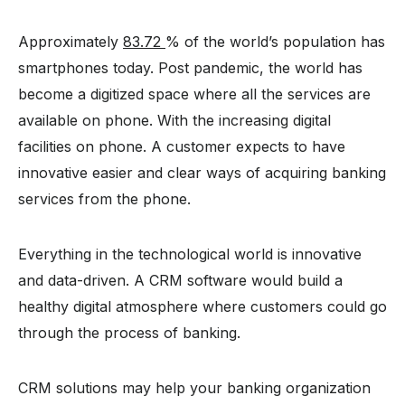
Approximately
83.72
% of the world’s population has
smartphones today. Post pandemic, the world has
become a digitized space where all the services are
available on phone. With the increasing digital
facilities on phone. A customer expects to have
innovative easier and clear ways of acquiring banking
services from the phone.
Everything in the technological world is innovative
and data-driven. A CRM software would build a
healthy digital atmosphere where customers could go
through the process of banking.
CRM solutions may help your banking organization