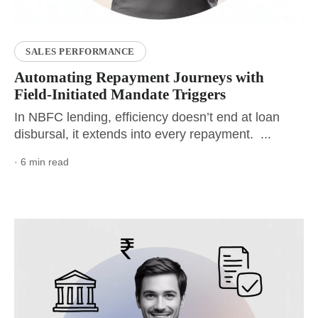
SALES PERFORMANCE
Automating Repayment Journeys with
Field-Initiated Mandate Triggers
In NBFC lending, efficiency doesn’t end at loan
disbursal, it extends into every repayment. ...
· 6 min read