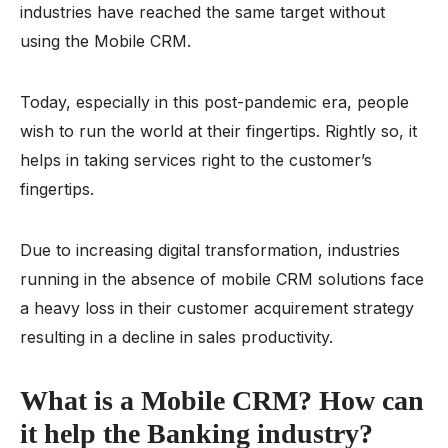
industries have reached the same target without
using the Mobile CRM.
Today, especially in this post-pandemic era, people
wish to run the world at their fingertips. Rightly so, it
helps in taking services right to the customer’s
fingertips.
Due to increasing digital transformation, industries
running in the absence of mobile CRM solutions face
a heavy loss in their customer acquirement strategy
resulting in a decline in sales productivity.
What is a Mobile CRM? How can
it help the Banking industry?