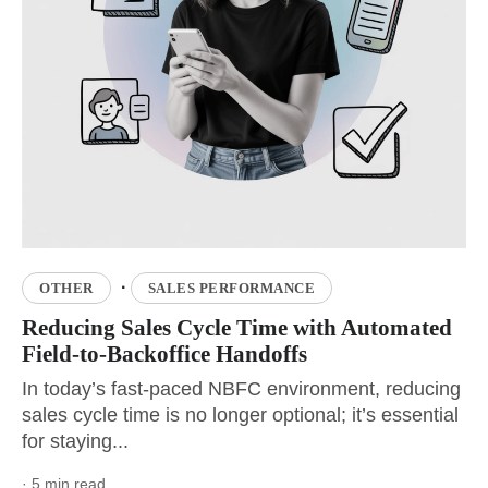
·
OTHER
SALES PERFORMANCE
Reducing Sales Cycle Time with Automated
Field-to-Backoffice Handoffs
In today’s fast-paced NBFC environment, reducing
sales cycle time is no longer optional; it’s essential
for staying...
· 5 min read