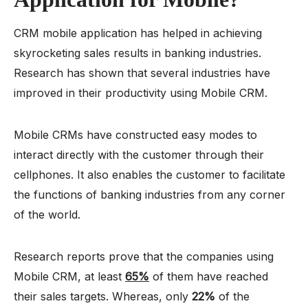
CRM mobile application has helped in achieving
skyrocketing sales results in banking industries.
Research has shown that several industries have
improved in their productivity using Mobile CRM.
Mobile CRMs have constructed easy modes to
interact directly with the customer through their
cellphones. It also enables the customer to facilitate
the functions of banking industries from any corner
of the world.
Research reports prove that the companies using
Mobile CRM, at least
65%
of them have reached
their sales targets. Whereas, only
22%
of the