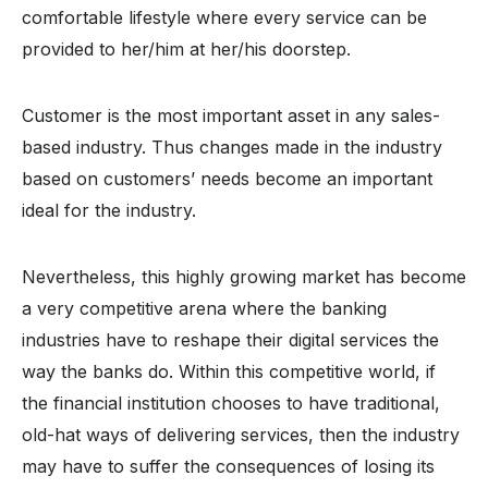
comfortable lifestyle where every service can be
provided to her/him at her/his doorstep.
Customer is the most important asset in any sales-
based industry. Thus changes made in the industry
based on customers’ needs become an important
ideal for the industry.
Nevertheless, this highly growing market has become
a very competitive arena where the banking
industries have to reshape their digital services the
way the banks do. Within this competitive world, if
the financial institution chooses to have traditional,
old-hat ways of delivering services, then the industry
may have to suffer the consequences of losing its