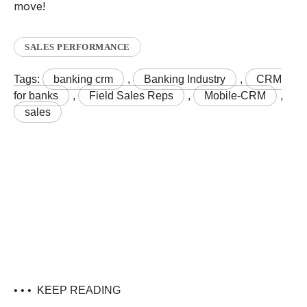
move!
SALES PERFORMANCE
Tags:
banking crm
,
Banking Industry
,
CRM
for banks
,
Field Sales Reps
,
Mobile-CRM
,
sales
• • •
KEEP READING