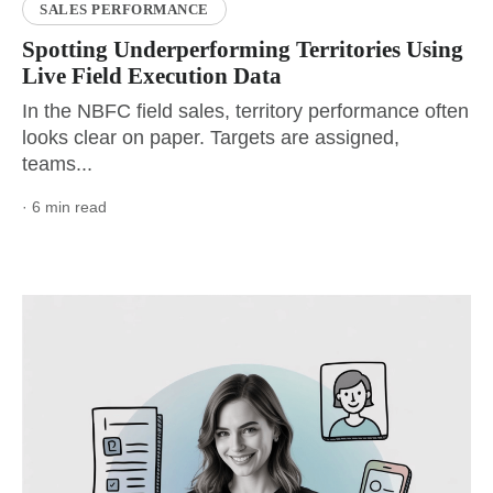
SALES PERFORMANCE
Spotting Underperforming Territories Using
Live Field Execution Data
In the NBFC field sales, territory performance often
looks clear on paper. Targets are assigned,
teams...
· 6 min read