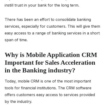
instill trust in your bank for the long term.
There has been an effort to consolidate banking
services, especially for customers. This will give them
easy access to a range of banking services in a short
span of time.
Why is Mobile Application CRM
Important for Sales Acceleration
in the Banking industry?
Today, mobile CRM is one of the most important
tools for financial institutions. The CRM software
offers customers easy access to services provided
by the industry.