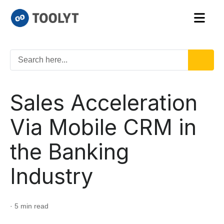
Sales Acceleration
Via Mobile CRM in
the Banking
Industry
· 5 min read