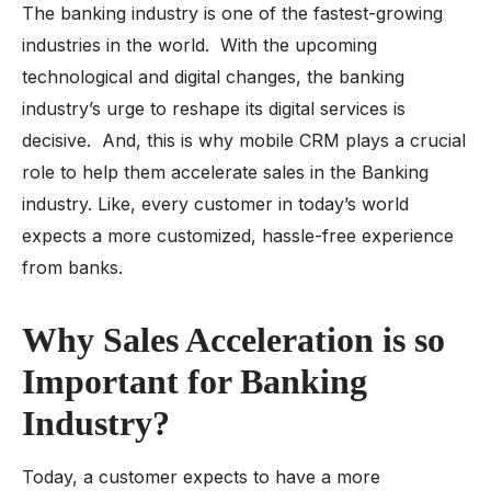
The banking industry is one of the fastest-growing
industries in the world. With the upcoming
technological and digital changes, the banking
industry’s urge to reshape its digital services is
decisive. And, this is why mobile CRM plays a crucial
role to help them accelerate sales in the Banking
industry. Like, every customer in today’s world
expects a more customized, hassle-free experience
from banks.
Why Sales Acceleration is so
Important for Banking
Industry?
Today, a customer expects to have a more