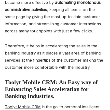
become more effective by
automating monotonous
administrative activities
, keeping all teams on the
same page by giving the most up-to-date customer
information, and streamlining customer interactions
across many touchpoints with just a few clicks.
Therefore, it helps in accelerating the sales in the
banking industry as it places a vast area of banking
services at the fingertips of the customer making the
customer more comfortable with the industry.
Toolyt Mobile CRM: An Easy way of
Enhancing Sales Acceleration for
Banking Industries.
Toolyt Mobile CRM
is the go-to personal intelligent