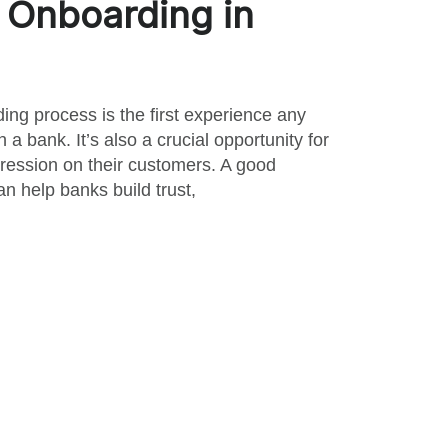
Onboarding in
ng process is the first experience any
a bank. It’s also a crucial opportunity for
ession on their customers. A good
n help banks build trust,