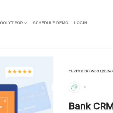
TOOLYT FOR
SCHEDULE DEMO
LOGIN
CUSTOMER ONBOARDING
0
Clap
Bank CRM:
for