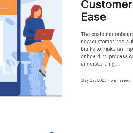
Customer 
this
Ease
post
The customer onboardi
new customer has with 
banks to make an impr
onboarding process ca
understanding,...
May 17, 2022
· 5 min read