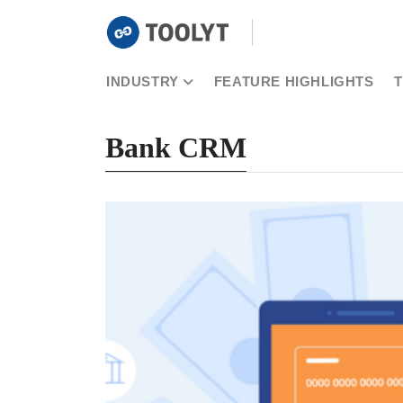
INDUSTRY
FEATURE HIGHLIGHTS
Bank CRM