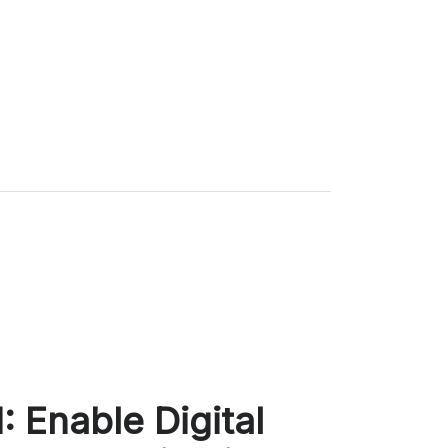
 Enable Digital