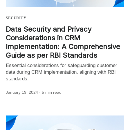
SECURITY
Data Security and Privacy
Considerations in CRM
Implementation: A Comprehensive
Guide as per RBI Standards
Essential considerations for safeguarding customer
data during CRM implementation, aligning with RBI
standards.
January 19, 2024
· 5 min read