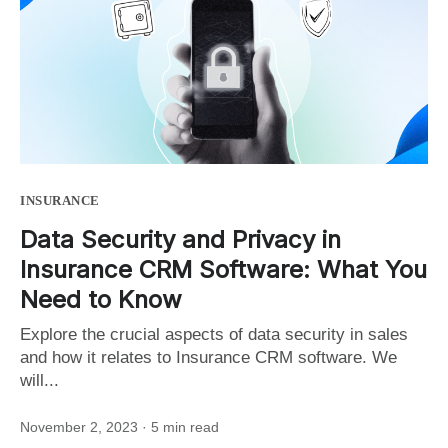
INSURANCE
Data Security and Privacy in
Insurance CRM Software: What You
Need to Know
Explore the crucial aspects of data security in sales
and how it relates to Insurance CRM software. We
will...
November 2, 2023
· 5 min read