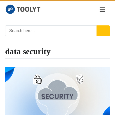
data security