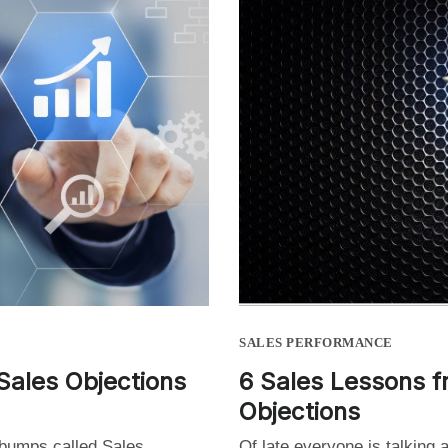
SALES PERFORMANCE
Sales Objections
6 Sales Lessons f
Objections
 bumps called Sales
Of late everyone is talking 