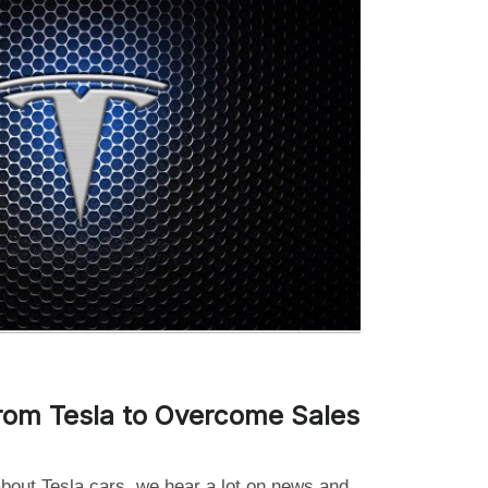
rom Tesla to Overcome Sales
about Tesla cars, we hear a lot on news and