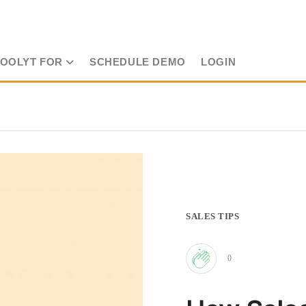
TOOLYT FOR
SCHEDULE DEMO
LOGIN
SALES TIPS
0
Clap