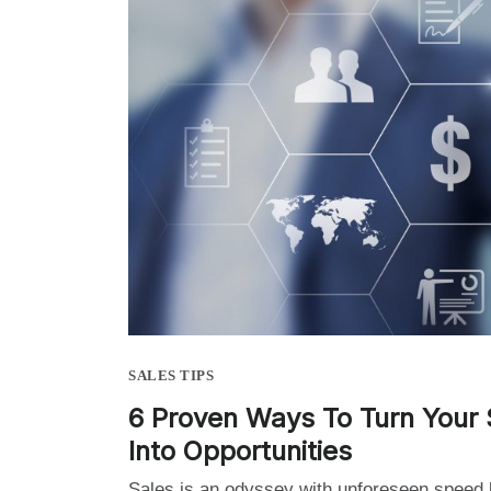
SALES TIPS
6 Proven Ways To Turn Your 
Into Opportunities
Sales is an odyssey with unforeseen speed