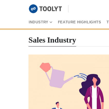
INDUSTRY
FEATURE HIGHLIGHTS
Sales Industry