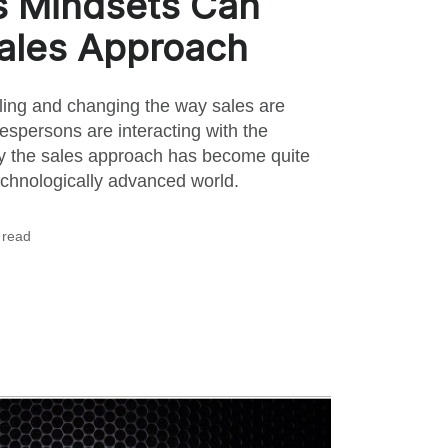
s Mindsets Can
ales Approach
ling and changing the way sales are
espersons are interacting with the
y the sales approach has become quite
echnologically advanced world.
 read