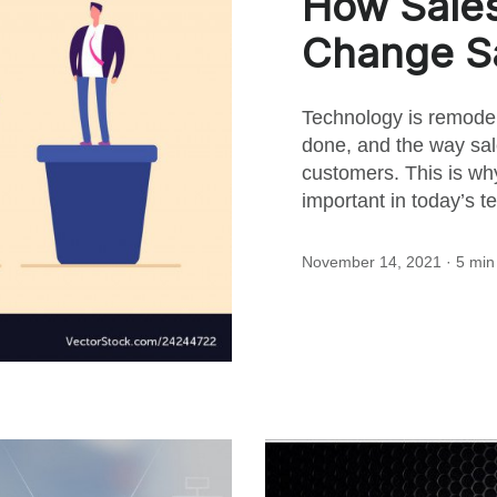
How Sale
for
Change S
this
Technology is remode
done, and the way sal
post
customers. This is wh
important in today’s t
November 14, 2021
· 5 min