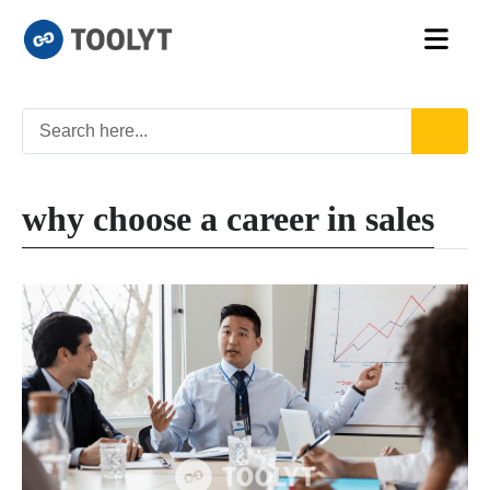
why choose a career in sales