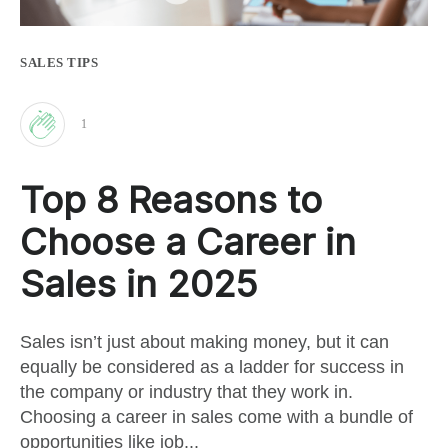
SALES TIPS
1
Clap
Top 8 Reasons to
for
Choose a Career in
this
Sales in 2025
post
Sales isn’t just about making money, but it can
equally be considered as a ladder for success in
the company or industry that they work in.
Choosing a career in sales come with a bundle of
opportunities like job...