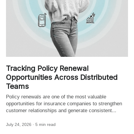
Tracking Policy Renewal
Opportunities Across Distributed
Teams
Policy renewals are one of the most valuable
opportunities for insurance companies to strengthen
customer relationships and generate consistent...
July 24, 2026
· 5 min read