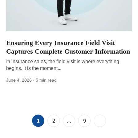
Ensuring Every Insurance Field Visit
Captures Complete Customer Information
In insurance sales, the field visit is where everything
begins. It is the moment...
June 4, 2026
· 5 min read
Posts
Page
Page
Page
1
2
…
9
pagination