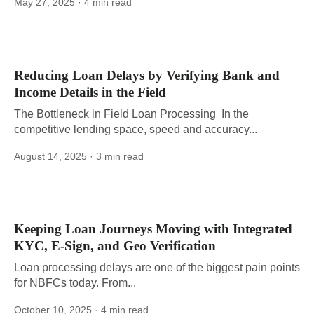
May 27, 2025
· 4 min read
Reducing Loan Delays by Verifying Bank and
Income Details in the Field
The Bottleneck in Field Loan Processing In the
competitive lending space, speed and accuracy...
August 14, 2025
· 3 min read
Keeping Loan Journeys Moving with Integrated
KYC, E-Sign, and Geo Verification
Loan processing delays are one of the biggest pain points
for NBFCs today. From...
October 10, 2025
· 4 min read