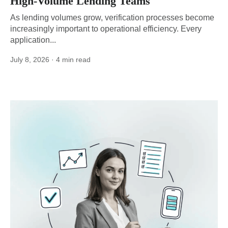
High-Volume Lending Teams
As lending volumes grow, verification processes become
increasingly important to operational efficiency. Every
application...
July 8, 2026
· 4 min read