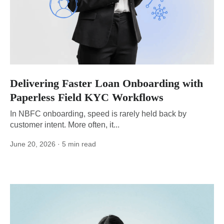
Delivering Faster Loan Onboarding with
Paperless Field KYC Workflows
In NBFC onboarding, speed is rarely held back by
customer intent. More often, it...
June 20, 2026
· 5 min read