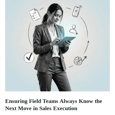
Ensuring Field Teams Always Know the
Next Move in Sales Execution