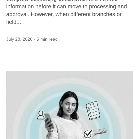
information before it can move to processing and
approval. However, when different branches or
field...
July 28, 2026
· 5 min read