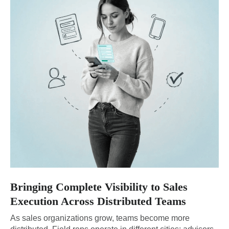
Bringing Complete Visibility to Sales
Execution Across Distributed Teams
As sales organizations grow, teams become more