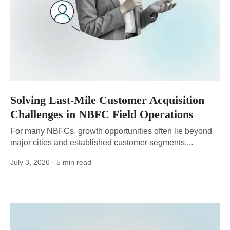
Solving Last-Mile Customer Acquisition
Challenges in NBFC Field Operations
For many NBFCs, growth opportunities often lie beyond
major cities and established customer segments....
July 3, 2026
· 5 min read