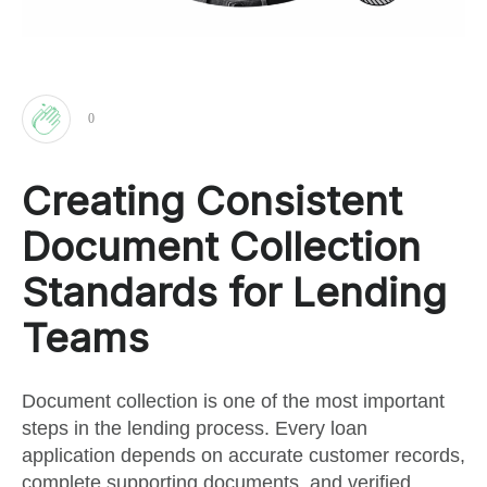
0
Clap
Creating Consistent
for
Document Collection
this
Standards for Lending
Teams
post
Document collection is one of the most important
steps in the lending process. Every loan
application depends on accurate customer records,
complete supporting documents, and verified