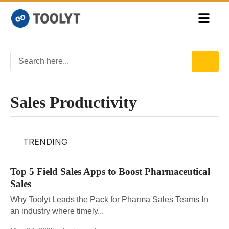
Sales Productivity
TRENDING
Top 5 Field Sales Apps to Boost Pharmaceutical
Sales
Why Toolyt Leads the Pack for Pharma Sales Teams In
an industry where timely...