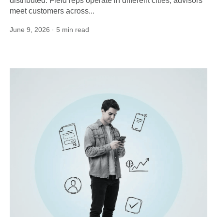
distributed. Field reps operate in different cities; advisors
meet customers across...
June 9, 2026
· 5 min read