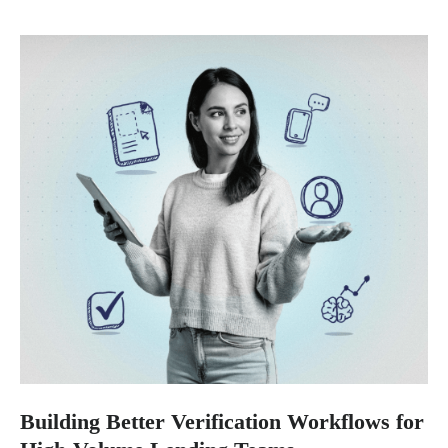
Building Better Verification Workflows for