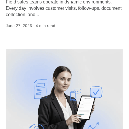
Field sales teams operate in dynamic environments.
Every day involves customer visits, follow-ups, document
collection, and...
June 27, 2026
· 4 min read