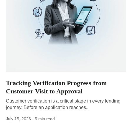
Tracking Verification Progress from
Customer Visit to Approval
Customer verification is a critical stage in every lending
journey. Before an application reaches...
July 15, 2026
· 5 min read