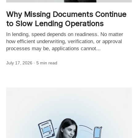
Why Missing Documents Continue
to Slow Lending Operations
In lending, speed depends on readiness. No matter
how efficient underwriting, verification, or approval
processes may be, applications cannot...
July 17, 2026
· 5 min read