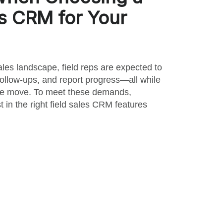
es CRM for Your
ales landscape, field reps are expected to
ollow-ups, and report progress—all while
the move. To meet these demands,
 in the right field sales CRM features