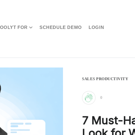
TOOLYT FOR
SCHEDULE DEMO
LOGIN
SALES PRODUCTIVITY
0
Clap
7 Must-Ha
for
Look for 