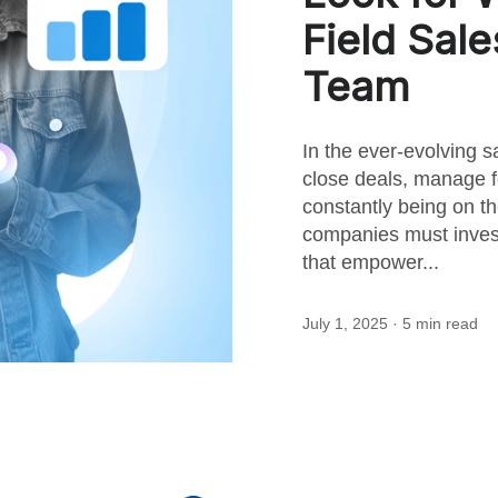
this
Field Sal
Team
post
In the ever-evolving s
close deals, manage f
constantly being on 
companies must invest
that empower...
July 1, 2025
· 5 min read