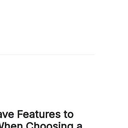
ve Features to
When Choosing a