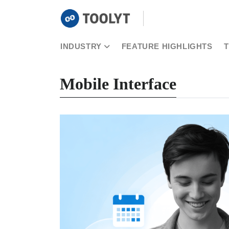
INDUSTRY
FEATURE HIGHLIGHTS
Mobile Interface