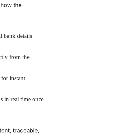
 how the
 bank details
ctly from the
for instant
 in real time once
tent, traceable,