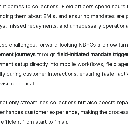
it comes to collections. Field officers spend hours 
nding them about EMIs, and ensuring mandates are p
ays, missed repayments, and unnecessary operationa
se challenges, forward-looking NBFCs are now turn
yment journeys
through
field-initiated mandate trigge
yment setup directly into mobile workflows, field agen
ly during customer interactions, ensuring faster acti
visit coordination.
not only streamlines collections but also boosts re
enhances customer experience, making the proces
efficient from start to finish.