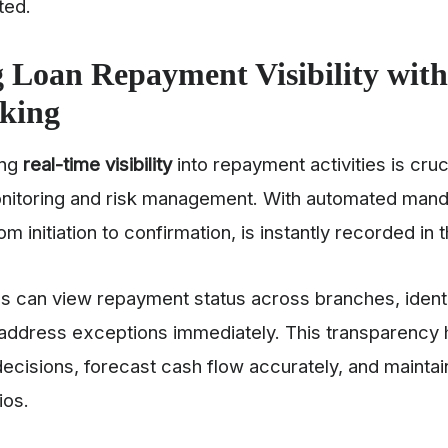
ated.
 Loan Repayment Visibility with
cking
ing
real-time visibility
into repayment activities is cruci
itoring and risk management. With automated manda
m initiation to confirmation, is instantly recorded in
s can view repayment status across branches, ident
d address exceptions immediately. This transparenc
cisions, forecast cash flow accurately, and maintain
lios.