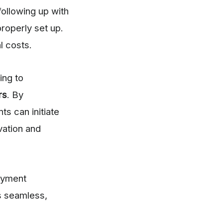
following up with
roperly set up.
l costs.
ing to
rs
. By
ts can initiate
vation and
payment
s seamless,