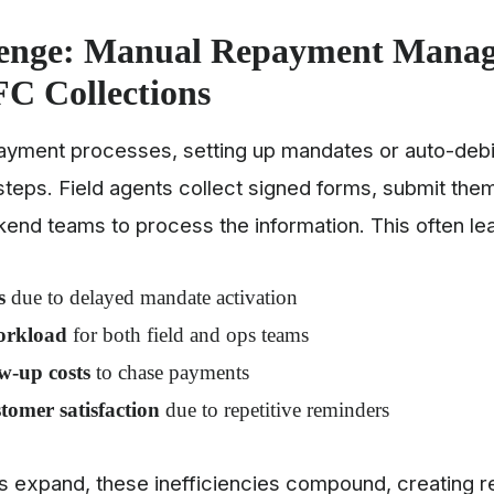
lenge: Manual Repayment Mana
C Collections
epayment processes, setting up mandates or auto-debi
steps. Field agents collect signed forms, submit them
kend teams to process the information. This often le
s
due to delayed mandate activation
orkload
for both field and ops teams
w-up costs
to chase payments
tomer satisfaction
due to repetitive reminders
os expand, these inefficiencies compound, creating 