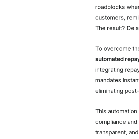
roadblocks when 
customers, remi
The result? Del
To overcome the
automated repa
integrating repa
mandates instant
eliminating post-
This automation 
compliance and 
transparent, and 