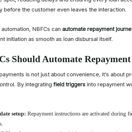
 before the customer even leaves the interaction.
of automation, NBFCs can
automate repayment journe
 initiation as smooth as loan disbursal itself.
s Should Automate Repayment
payments is not just about convenience, it’s about pr
control. By integrating
field triggers
into repayment w
date setup:
Repayment instructions are activated during fie
s.