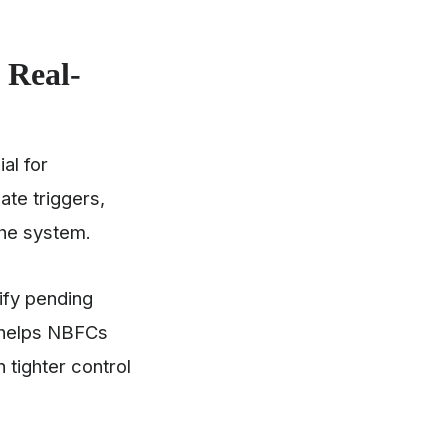
 Real-
al for
te triggers,
 the system.
ify pending
y helps NBFCs
 tighter control