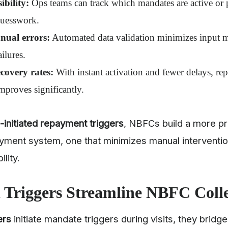
ibility:
Ops teams can track which mandates are active or
guesswork.
ual errors:
Automated data validation minimizes input mi
ailures.
covery rates:
With instant activation and fewer delays, r
mproves significantly.
d-initiated repayment triggers
, NBFCs build a more pr
yment system, one that minimizes manual interventio
ility.
 Triggers Streamline NBFC Coll
ers
initiate mandate triggers during visits, they bridg