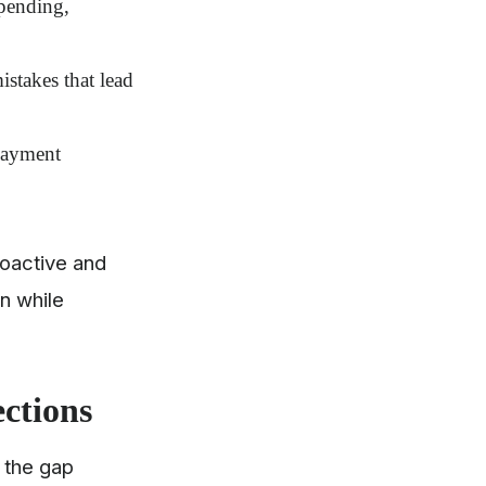
 pending,
stakes that lead
epayment
oactive and
n while
ections
e the gap