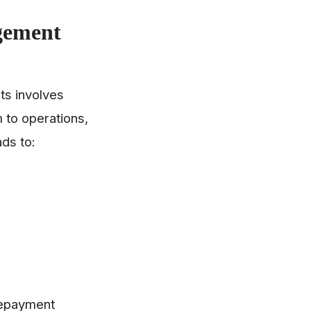
gement
ts involves
 to operations,
ads to:
repayment