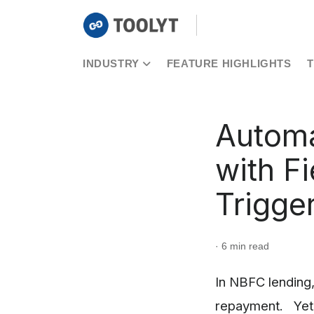
INDUSTRY
FEATURE HIGHLIGHTS
Automa
with F
Trigge
· 6 min read
In NBFC lending,
repayment. Yet 