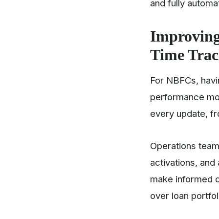
and fully autom
Improving
Time Tra
For NBFCs, hav
performance mon
every update, fro
Operations team
activations, an
make informed de
over loan portfo