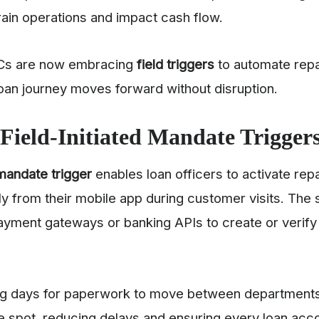
rain operations and impact cash flow.
Cs are now embracing
field triggers
to automate rep
oan journey moves forward without disruption.
Field-Initiated Mandate Trigger
 mandate trigger
enables loan officers to activate re
y from their mobile app during customer visits. The 
ayment gateways or banking APIs to create or verif
ing days for paperwork to move between department
e spot, reducing delays and ensuring every loan acco