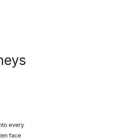
neys
into every
ten face