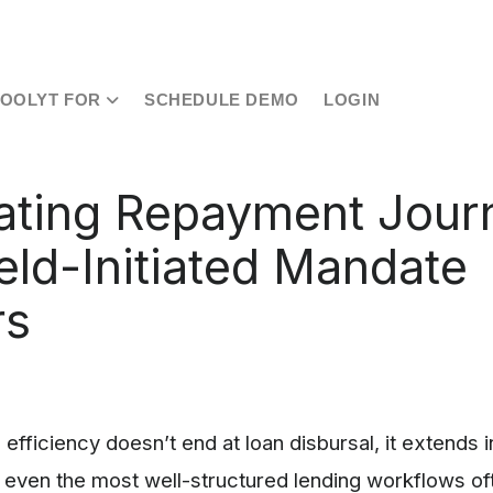
TOOLYT FOR
SCHEDULE DEMO
LOGIN
ting Repayment Jour
ield-Initiated Mandate
rs
 efficiency doesn’t end at loan disbursal, it extends 
even the most well-structured lending workflows of