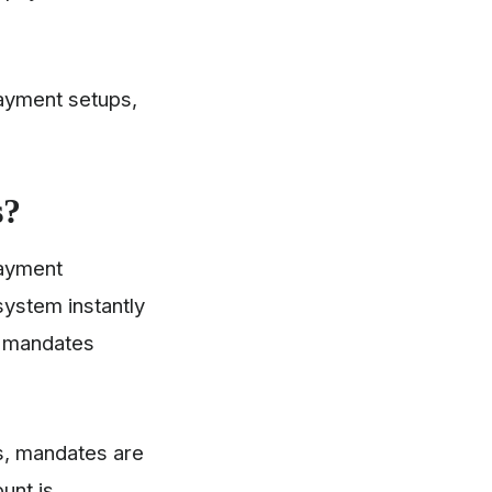
ayment setups,
s?
payment
system instantly
y mandates
s, mandates are
unt is