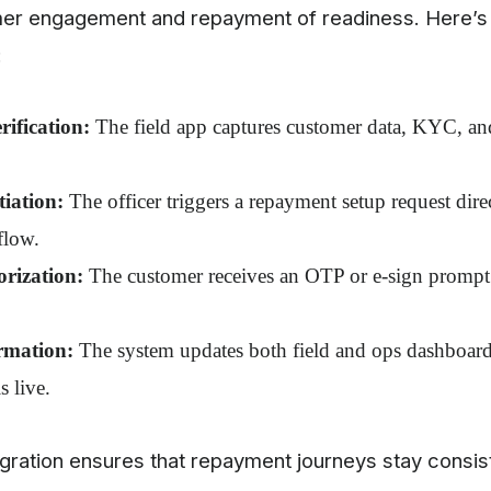
er engagement and repayment of readiness. Here’s
:
ification:
The field app captures customer data, KYC, and
iation:
The officer triggers a repayment setup request dire
flow.
orization:
The customer receives an OTP or e-sign prompt 
rmation:
The system updates both field and ops dashboards
s live.
tegration ensures that repayment journeys stay consis