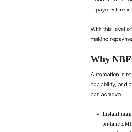
repayment-ready
With this level 
making repayment
Why NBFC
Automation in re
scalability, and 
can achieve:
Instant man
on-time EMI