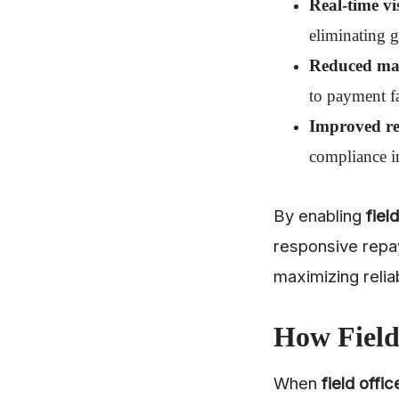
Real-time vis
eliminating 
Reduced man
to payment f
Improved re
compliance i
By enabling
fiel
responsive repa
maximizing reliab
How Field
When
field offic