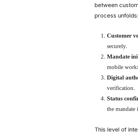
between custom
process unfolds
Customer ver
securely.
Mandate init
mobile work
Digital auth
verification.
Status confi
the mandate i
This level of in