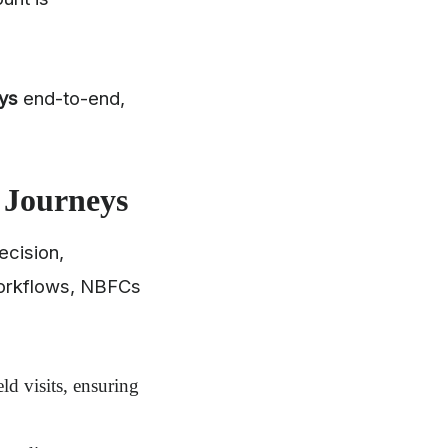
ys
end-to-end,
 Journeys
ecision,
orkflows, NBFCs
ld visits, ensuring