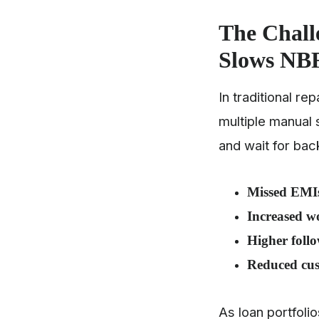
The Chal
Slows NBF
In traditional r
multiple manual 
and wait for bac
Missed EMI
Increased w
Higher follo
Reduced cus
As loan portfoli