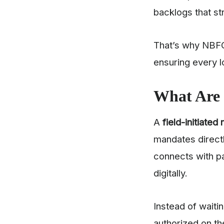
backlogs that st
That’s why NBF
ensuring every l
What Are 
A
field-initiated
mandates directl
connects with p
digitally.
Instead of wait
authorized on th