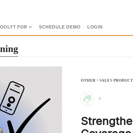
TOOLYT FOR
SCHEDULE DEMO
LOGIN
nning
·
OTHER
SALES PRODUCT
0
Clap
Strengthe
for