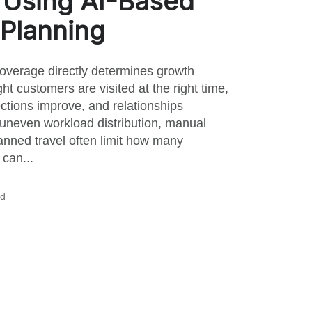
 Using AI-Based
Planning
coverage directly determines growth
ht customers are visited at the right time,
ections improve, and relationships
uneven workload distribution, manual
nned travel often limit how many
can...
ad