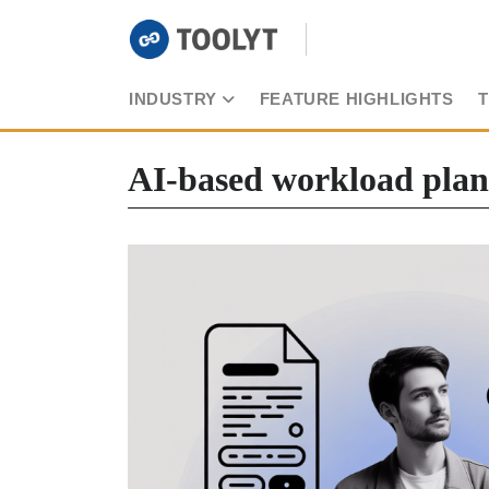
INDUSTRY
FEATURE HIGHLIGHTS
AI-based workload pla