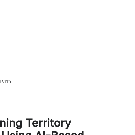
IVITY
ning Territory