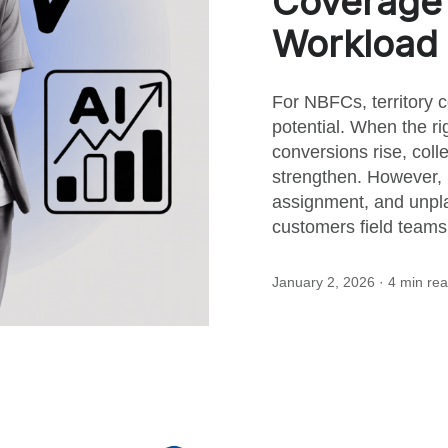
Coverage
this
Workload 
post
For NBFCs, territory 
potential. When the rig
conversions rise, coll
strengthen. However, 
assignment, and unpla
customers field teams 
January 2, 2026
· 4 min re