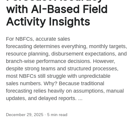
this
with AI-Based Field
Activity Insights
post
For NBFCs, accurate sales
forecasting determines everything, monthly targets,
resource planning, disbursement expectations, and
branch-wise performance decisions. However,
despite strong teams and structured processes,
most NBFCs still struggle with unpredictable
sales numbers. Why? Because traditional
forecasting relies heavily on assumptions, manual
updates, and delayed reports. ...
December 29, 2025
· 5 min read