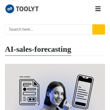
AI-sales-forecasting