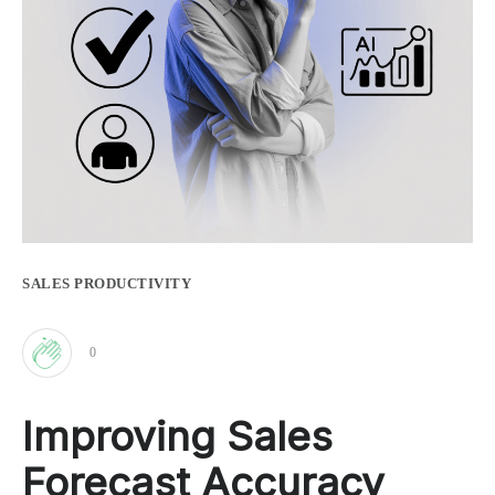
SALES PRODUCTIVITY
0
Clap
Improving Sales
for
Forecast Accuracy