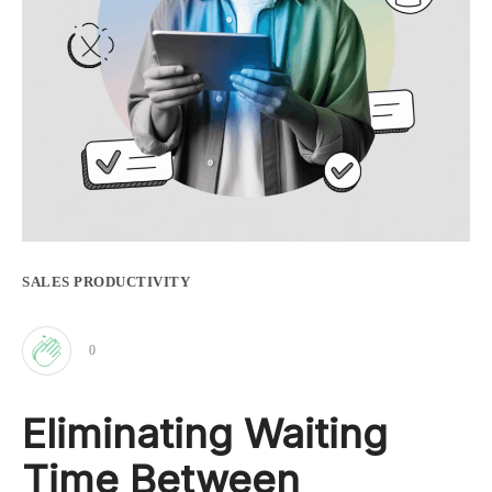
SALES PRODUCTIVITY
0
Clap
Eliminating Waiting
for
Time Between