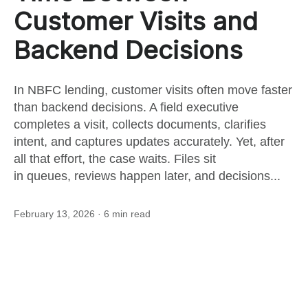
this
Customer Visits and
Backend Decisions
post
In NBFC lending, customer visits often move faster
than backend decisions. A field executive
completes a visit, collects documents, clarifies
intent, and captures updates accurately. Yet, after
all that effort, the case waits. Files sit
in queues, reviews happen later, and decisions...
February 13, 2026
· 6 min read