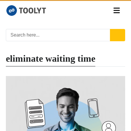
eliminate waiting time