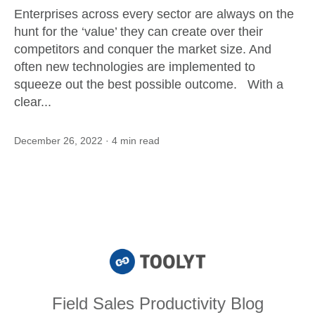
Enterprises across every sector are always on the
hunt for the ‘value’ they can create over their
competitors and conquer the market size. And
often new technologies are implemented to
squeeze out the best possible outcome. With a
clear...
December 26, 2022
· 4 min read
Field Sales Productivity Blog