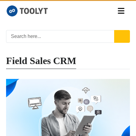
Field Sales CRM