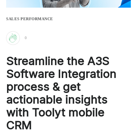
SALES PERFORMANCE
0
Clap
Streamline the A3S
for
Software Integration
this
process & get
actionable insights
post
with Toolyt mobile
CRM