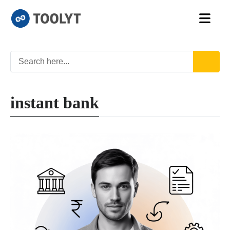
instant bank