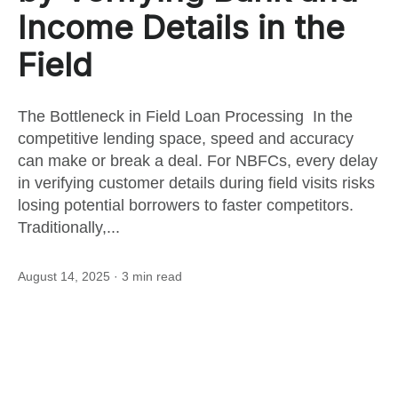
this
Income Details in the
Field
post
The Bottleneck in Field Loan Processing In the
competitive lending space, speed and accuracy
can make or break a deal. For NBFCs, every delay
in verifying customer details during field visits risks
losing potential borrowers to faster competitors.
Traditionally,...
August 14, 2025
· 3 min read