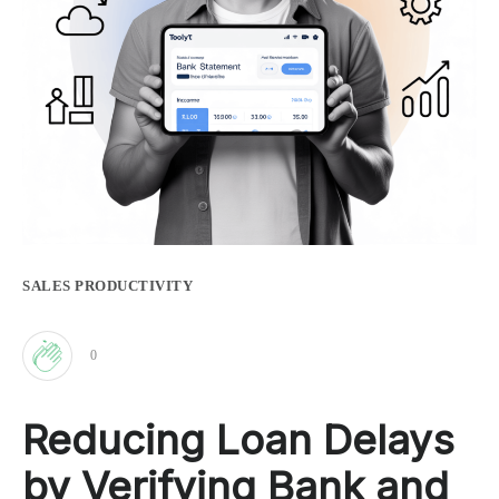
SALES PRODUCTIVITY
0
Clap
Reducing Loan Delays
for
by Verifying Bank and