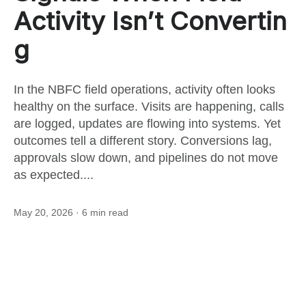
this
Activity Isn’t Convertin
g
post
In the NBFC field operations, activity often looks
healthy on the surface. Visits are happening, calls
are logged, updates are flowing into systems. Yet
outcomes tell a different story. Conversions lag,
approvals slow down, and pipelines do not move
as expected....
May 20, 2026
· 6 min read