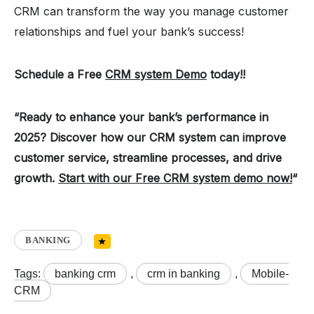
CRM can transform the way you manage customer
relationships and fuel your bank’s success!
Schedule a Free
CRM system Demo
today!!
“Ready to enhance your bank’s performance in
2025? Discover how our CRM system can improve
customer service, streamline processes, and drive
growth.
Start with our Free CRM system demo now!
“
BANKING
Tags:
banking crm
,
crm in banking
,
Mobile-
CRM