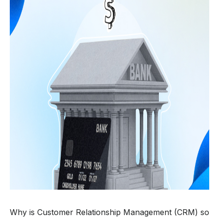
Why is Customer Relationship Management (CRM) so