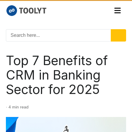
Top 7 Benefits of
CRM in Banking
Sector for 2025
· 4 min read