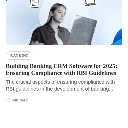
BANKING
Building Banking CRM Software for 2025:
Ensuring Compliance with RBI Guidelines
The crucial aspects of ensuring compliance with
RBI guidelines in the development of banking...
· 5 min read