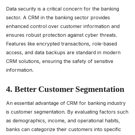
Data security is a critical concern for the banking
sector. A CRM in the banking sector provides
enhanced control over customer information and
ensures robust protection against cyber threats.
Features like encrypted transactions, role-based
access, and data backups are standard in modern
CRM solutions, ensuring the safety of sensitive
information.
4. Better Customer Segmentation
An essential advantage of CRM for banking industry
is customer segmentation. By evaluating factors such
as demographics, income, and operational habits,
banks can categorize their customers into specific