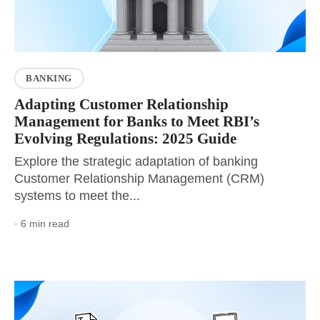
BANKING
Adapting Customer Relationship
Management for Banks to Meet RBI’s
Evolving Regulations: 2025 Guide
Explore the strategic adaptation of banking
Customer Relationship Management (CRM)
systems to meet the...
· 6 min read