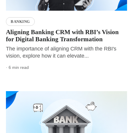
BANKING
Aligning Banking CRM with RBI’s Vision
for Digital Banking Transformation
The importance of aligning CRM with the RBI's
vision, explore how it can elevate...
· 6 min read