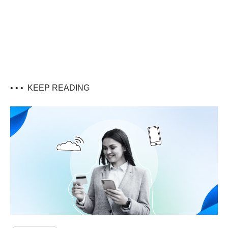
• • •
KEEP READING