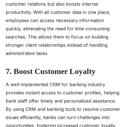
customer relations but also boosts internal
productivity. With all customer data in one place,
employees can access necessary information
quickly, eliminating the need for time-consuming
searches. This allows them to focus on building
stronger client relationships instead of handling
administrative tasks.
7. Boost Customer Loyalty
A well-implemented CRM for banking industry
provides instant access to customer profiles, helping
bank staff offer timely and personalized assistance.
By using CRM and banking tools to resolve customer
issues efficiently, banks can turn challenges into
opportunities, fostering increased customer loyalty.