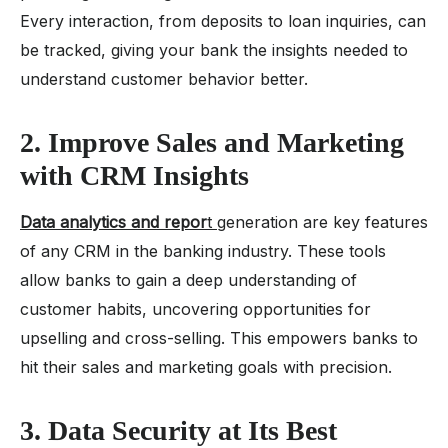
Every interaction, from deposits to loan inquiries, can
be tracked, giving your bank the insights needed to
understand customer behavior better.
2. Improve Sales and Marketing
with CRM Insights
Data analytics and repor
t
generation are key features
of any CRM in the banking industry. These tools
allow banks to gain a deep understanding of
customer habits, uncovering opportunities for
upselling and cross-selling. This empowers banks to
hit their sales and marketing goals with precision.
3. Data Security at Its Best