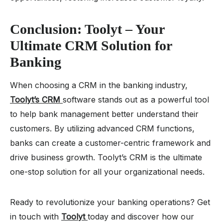
Conclusion: Toolyt – Your
Ultimate CRM Solution for
Banking
When choosing a CRM in the banking industry,
Toolyt’s CRM
software stands out as a powerful tool
to help bank management better understand their
customers. By utilizing advanced CRM functions,
banks can create a customer-centric framework and
drive business growth. Toolyt’s CRM is the ultimate
one-stop solution for all your organizational needs.
Ready to revolutionize your banking operations? Get
in touch with
Toolyt
today and discover how our