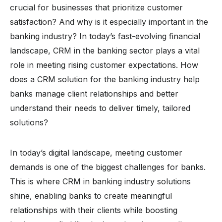
crucial for businesses that prioritize customer
satisfaction? And why is it especially important in the
banking industry? In today’s fast-evolving financial
landscape, CRM in the banking sector plays a vital
role in meeting rising customer expectations. How
does a CRM solution for the banking industry help
banks manage client relationships and better
understand their needs to deliver timely, tailored
solutions?
In today’s digital landscape, meeting customer
demands is one of the biggest challenges for banks.
This is where CRM in banking industry solutions
shine, enabling banks to create meaningful
relationships with their clients while boosting