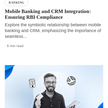
BANKING
Mobile Banking and CRM Integration:
Ensuring RBI Compliance
Explore the symbiotic relationship between mobile
banking and CRM, emphasizing the importance of
seamless...
· 6 min read