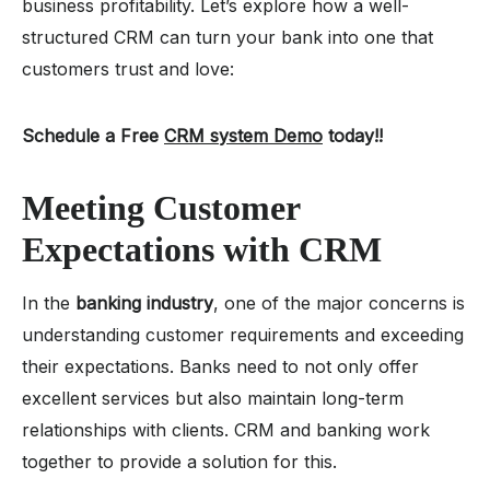
business profitability. Let’s explore how a well-
structured CRM can turn your bank into one that
customers trust and love:
Schedule a Free
CRM system Demo
today!!
Meeting Customer
Expectations with CRM
In the
banking industry
, one of the major concerns is
understanding customer requirements and exceeding
their expectations. Banks need to not only offer
excellent services but also maintain long-term
relationships with clients. CRM and banking work
together to provide a solution for this.