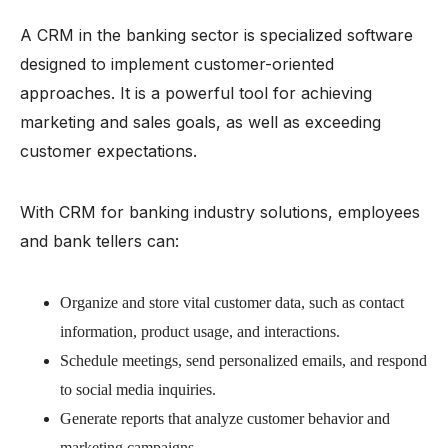
A CRM in the banking sector is specialized software
designed to implement customer-oriented
approaches. It is a powerful tool for achieving
marketing and sales goals, as well as exceeding
customer expectations.
With CRM for banking industry solutions, employees
and bank tellers can:
Organize and store vital customer data, such as contact
information, product usage, and interactions.
Schedule meetings, send personalized emails, and respond
to social media inquiries.
Generate reports that analyze customer behavior and
marketing campaigns.