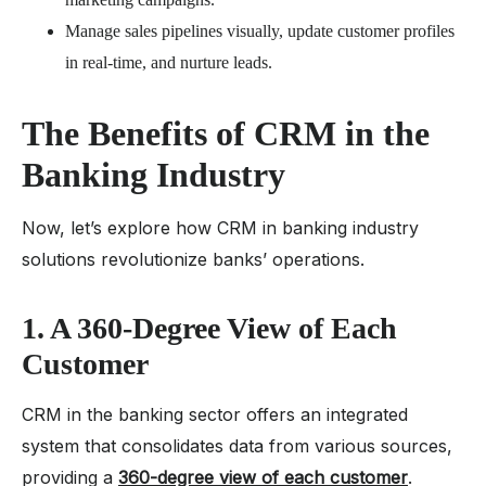
Manage sales pipelines visually, update customer profiles
in real-time, and nurture leads.
The Benefits of CRM in the
Banking Industry
Now, let’s explore how CRM in banking industry
solutions revolutionize banks’ operations.
1. A 360-Degree View of Each
Customer
CRM in the banking sector offers an integrated
system that consolidates data from various sources,
providing a
360-degree view of each customer
.