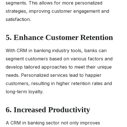
segments. This allows for more personalized
strategies, improving customer engagement and
satisfaction.
5. Enhance Customer Retention
With CRM in banking industry tools, banks can
segment customers based on various factors and
develop tailored approaches to meet their unique
needs. Personalized services lead to happier
customers, resulting in higher retention rates and
long-term loyalty.
6. Increased Productivity
A CRM in banking sector not only improves