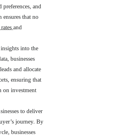
d preferences, and
h ensures that no
 rates
and
insights into the
ata, businesses
leads and allocate
rts, ensuring that
rn on investment
sinesses to deliver
uyer’s journey. By
ycle, businesses