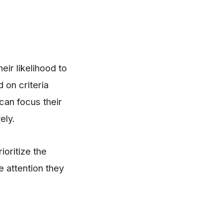
eir likelihood to
 on criteria
can focus their
ely.
ioritize the
e attention they