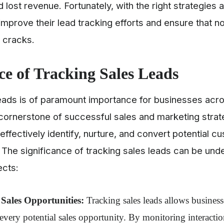
 lost revenue. Fortunately, with the right strategies a
mprove their lead tracking efforts and ensure that n
e cracks.
ce of Tracking Sales Leads
eads is of paramount importance for businesses acros
 cornerstone of successful sales and marketing strat
effectively identify, nurture, and convert potential c
 The significance of tracking sales leads can be un
ects:
Sales Opportunities:
Tracking sales leads allows business
 every potential sales opportunity. By monitoring interactio