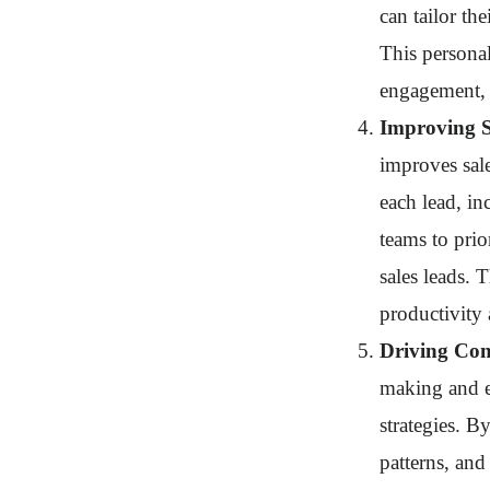
can tailor th
This personal
engagement, 
Improving Sa
improves sale
each lead, in
teams to prio
sales leads. T
productivity 
Driving Co
making and e
strategies. B
patterns, an