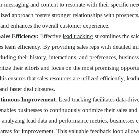
eir messaging and content to resonate with their specific nee
ized approach fosters stronger relationships with prospects,
and enhances the overall customer experience.
les Efficiency:
Effective
lead tracking
streamlines the sal
s team efficiency. By providing sales reps with detailed i
cluding their history, interactions, and preferences, busine
ritize their efforts and focus on the most promising opportu
his ensures that sales resources are utilized efficiently, lead
and faster deal closures.
ntinuous Improvement
: Lead tracking facilitates data-driv
nables businesses to continuously optimize their sales and
y analyzing lead data and performance metrics, businesses c
d areas for improvement. This valuable feedback loop allow