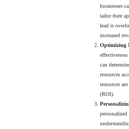
businesses ca
tailor their 
lead is overl
increased re
Optimizing 
effectivenes
can determine
resources acc
resources are
(ROI).
Personaliz
personalized
understanding