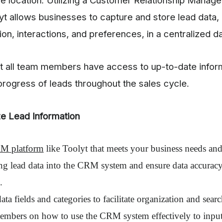
yt allows businesses to capture and store lead data, 
ion, interactions, and preferences, in a centralized d
at all team members have access to up-to-date infor
 progress of leads throughout the sales cycle.
ze Lead Information
M platform
like Toolyt that meets your business needs an
ing lead data into the CRM system and ensure data accurac
.
ata fields and categories to facilitate organization and searc
embers on how to use the CRM system effectively to input 