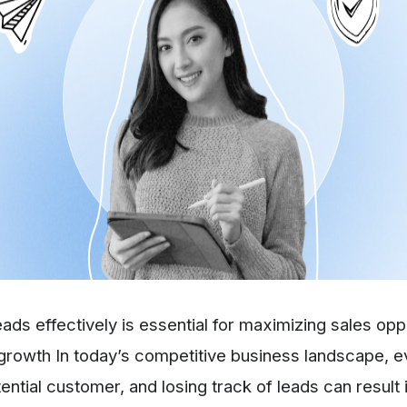
eads effectively is essential for maximizing sales opp
growth In today’s competitive business landscape, e
ential customer, and losing track of leads can result