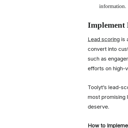
information.
Implement 
Lead scoring
is 
convert into cus
such as engagem
efforts on high-
Toolyt’s lead-sco
most promising l
deserve.
How to Impleme