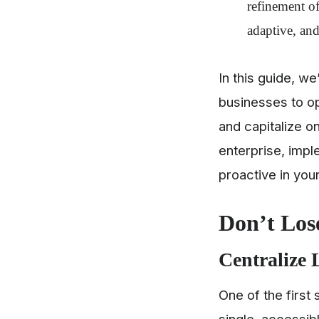
refinement of
adaptive, and
In this guide, w
businesses to op
and capitalize o
enterprise, impl
proactive in you
Don’t Lose
Centralize 
One of the first 
single, accessib