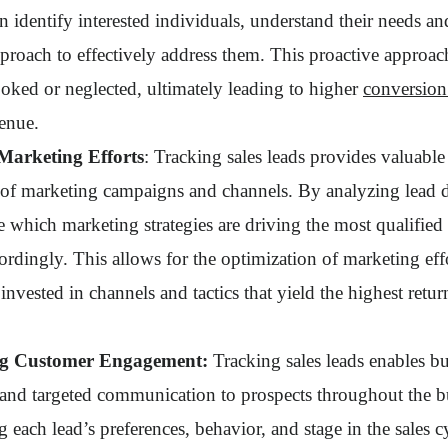
n identify interested individuals, understand their needs an
approach to effectively address them. This proactive approac
ooked or neglected, ultimately leading to higher
conversion
venue.
Marketing Efforts
: Tracking sales leads provides valuable 
s of marketing campaigns and channels. By analyzing lead d
 which marketing strategies are driving the most qualified 
ordingly. This allows for the optimization of marketing effo
 invested in channels and tactics that yield the highest retu
ing Customer Engagement:
Tracking sales leads enables bu
 and targeted communication to prospects throughout the b
 each lead’s preferences, behavior, and stage in the sales c