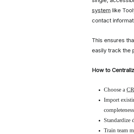
system
like Tool
contact informat
This ensures th
easily track the
How to Centrali
Choose a
CR
Import exist
completeness
Standardize d
Train team m