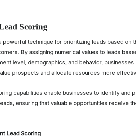
Lead Scoring
a powerful technique for prioritizing leads based on th
tomers. By assigning numerical values to leads based
ent level, demographics, and behavior, businesses 
value prospects and allocate resources more effectiv
ring capabilities enable businesses to identify and pr
eads, ensuring that valuable opportunities receive th
nt Lead Scoring