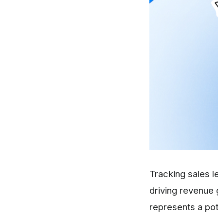
Tracking sales l
driving revenue 
represents a pot