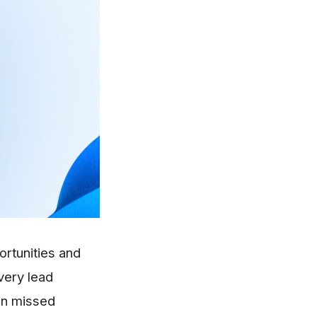
ortunities and
very lead
 in missed