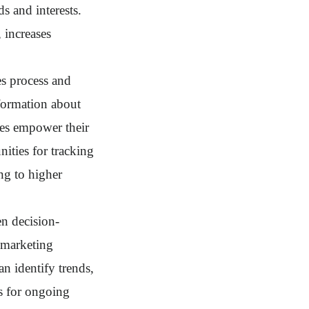
ds and interests.
 increases
es process and
nformation about
sses empower their
nities for tracking
ing to higher
en decision-
 marketing
an identify trends,
s for ongoing