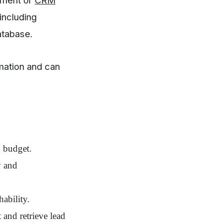
including
atabase.
mation and can
d budget.
y and
hability.
and retrieve lead