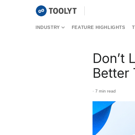
INDUSTRY
FEATURE HIGHLIGHTS
Don’t 
Better
· 7 min read