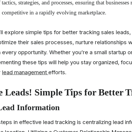
 tactics, strategies, and processes, ensuring that businesses 
 competitive in a rapidly evolving marketplace.
e’ll explore simple tips for better tracking sales lea
timize their sales processes, nurture relationships 
n every opportunity. Whether you’re a small startup or
ementing these tips will help you stay organized, foc
r
lead management
efforts.
 Leads! Simple Tips for Better 
Lead Information
steps in effective lead tracking is centralizing lead in
le location. Utilizing a Customer Relationship Mana