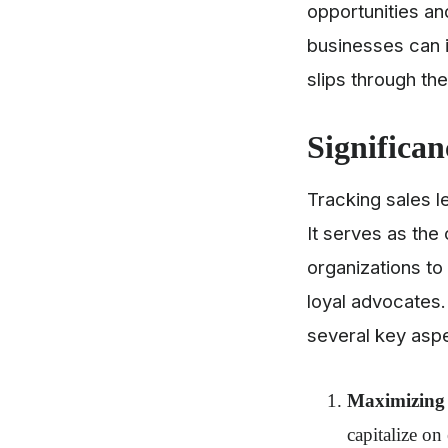
opportunities and
businesses can i
slips through th
Significan
Tracking sales l
It serves as the
organizations to 
loyal advocates.
several key asp
Maximizing 
capitalize on