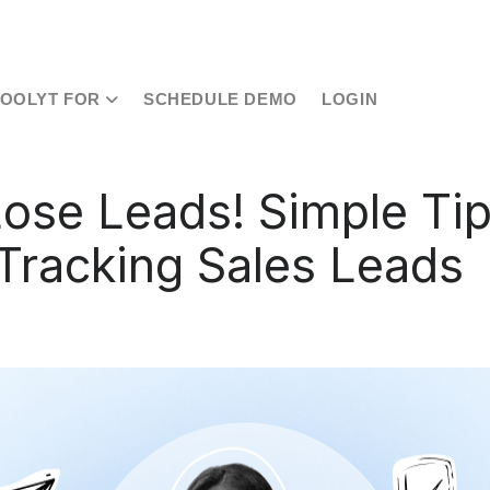
TOOLYT FOR
SCHEDULE DEMO
LOGIN
Lose Leads! Simple Tip
 Tracking Sales Leads