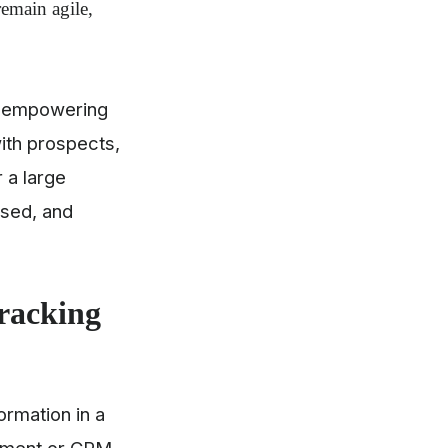
remain agile,
ds, empowering
with prospects,
 a large
used, and
Tracking
formation in a
gement or
CRM