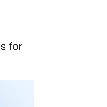
s for