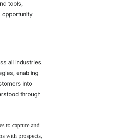
nd tools,
o opportunity
s all industries.
egies, enabling
ustomers into
derstood through
es to capture and
ns with prospects,