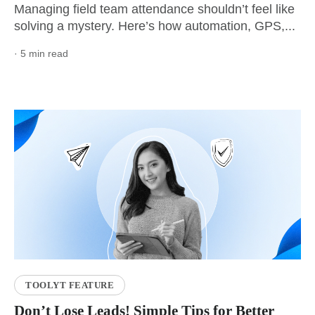
Managing field team attendance shouldn’t feel like
solving a mystery. Here’s how automation, GPS,...
· 5 min read
TOOLYT FEATURE
Don’t Lose Leads! Simple Tips for Better