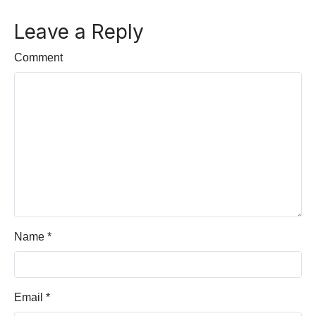
Leave a Reply
Comment
Name
*
Email
*