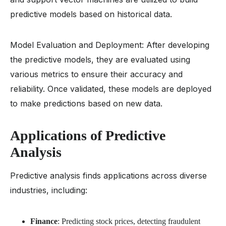
predictive models based on historical data.
Model Evaluation and Deployment: After developing
the predictive models, they are evaluated using
various metrics to ensure their accuracy and
reliability. Once validated, these models are deployed
to make predictions based on new data.
Applications of Predictive
Analysis
Predictive analysis finds applications across diverse
industries, including:
Finance
: Predicting stock prices, detecting fraudulent