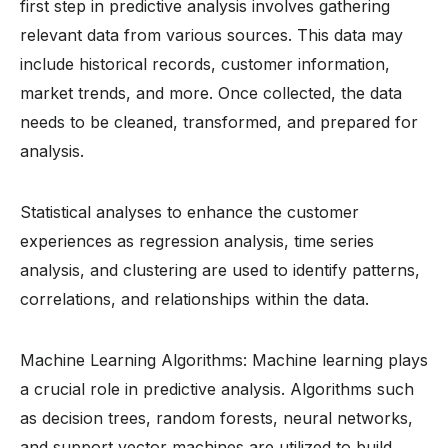
first step in predictive analysis involves gathering
relevant data from various sources. This data may
include historical records, customer information,
market trends, and more. Once collected, the data
needs to be cleaned, transformed, and prepared for
analysis.
Statistical analyses to enhance the customer
experiences as regression analysis, time series
analysis, and clustering are used to identify patterns,
correlations, and relationships within the data.
Machine Learning Algorithms: Machine learning plays
a crucial role in predictive analysis. Algorithms such
as decision trees, random forests, neural networks,
and support vector machines are utilized to build