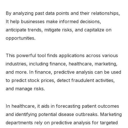
By analyzing past data points and their relationships,
It help businesses make informed decisions,
anticipate trends, mitigate risks, and capitalize on
opportunities.
This powerful tool finds applications across various
industries, including finance, healthcare, marketing,
and more. In finance, predictive analysis can be used
to predict stock prices, detect fraudulent activities,
and manage risks.
In healthcare, it aids in forecasting patient outcomes
and identifying potential disease outbreaks. Marketing
departments rely on predictive analysis for targeted