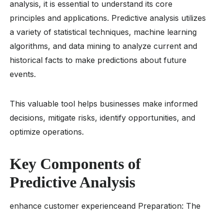
analysis, it is essential to understand its core
principles and applications. Predictive analysis utilizes
a variety of statistical techniques, machine learning
algorithms, and data mining to analyze current and
historical facts to make predictions about future
events.
This valuable tool helps businesses make informed
decisions, mitigate risks, identify opportunities, and
optimize operations.
Key Components of
Predictive Analysis
enhance customer experienceand Preparation: The