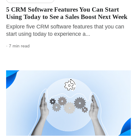
5 CRM Software Features You Can Start
Using Today to See a Sales Boost Next Week
Explore five CRM software features that you can
start using today to experience a...
· 7 min read