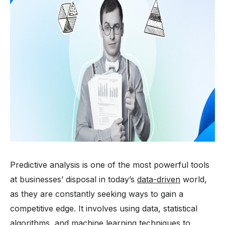
Predictive analysis is one of the most powerful tools
at businesses’ disposal in today’s
data-driven
world,
as they are constantly seeking ways to gain a
competitive edge. It involves using data, statistical
algorithms, and machine learning techniques to