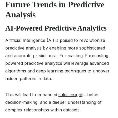
Future Trends in Predictive
Analysis
AI-Powered Predictive Analytics
Artificial Intelligence (AI) is poised to revolutionize
predictive analysis by enabling more sophisticated
and accurate predictions. : Forecasting: Forecasting
powered predictive analytics will leverage advanced
algorithms and deep learning techniques to uncover
hidden patterns in data.
This will lead to enhanced
sales insight
s, better
decision-making, and a deeper understanding of
complex relationships within datasets.