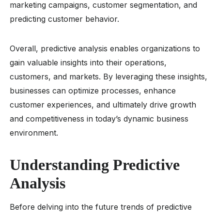
marketing campaigns, customer segmentation, and
predicting customer behavior.
Overall, predictive analysis enables organizations to
gain valuable insights into their operations,
customers, and markets. By leveraging these insights,
businesses can optimize processes, enhance
customer experiences, and ultimately drive growth
and competitiveness in today’s dynamic business
environment.
Understanding Predictive
Analysis
Before delving into the future trends of predictive