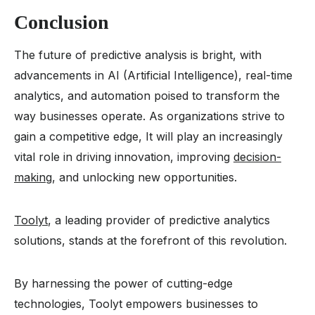
Conclusion
The future of predictive analysis is bright, with
advancements in AI (Artificial Intelligence), real-time
analytics, and automation poised to transform the
way businesses operate. As organizations strive to
gain a competitive edge, It will play an increasingly
vital role in driving innovation, improving
decision-
making
, and unlocking new opportunities.
Toolyt
, a leading provider of predictive analytics
solutions, stands at the forefront of this revolution.
By harnessing the power of cutting-edge
technologies, Toolyt empowers businesses to