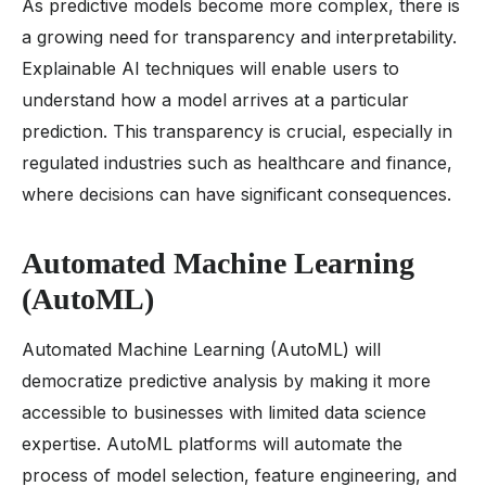
As predictive models become more complex, there is
a growing need for transparency and interpretability.
Explainable AI techniques will enable users to
understand how a model arrives at a particular
prediction. This transparency is crucial, especially in
regulated industries such as healthcare and finance,
where decisions can have significant consequences.
Automated Machine Learning
(AutoML)
Automated Machine Learning (AutoML) will
democratize predictive analysis by making it more
accessible to businesses with limited data science
expertise. AutoML platforms will automate the
process of model selection, feature engineering, and