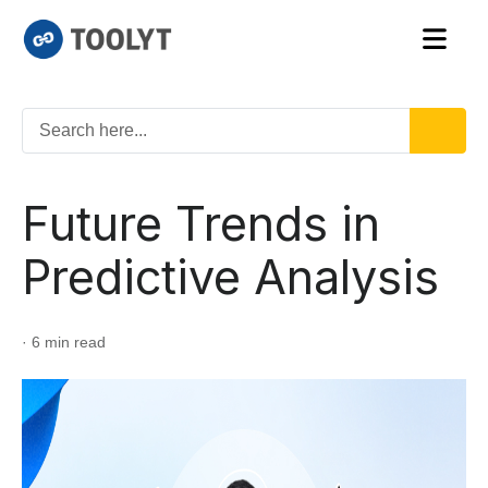
Future Trends in
Predictive Analysis
· 6 min read