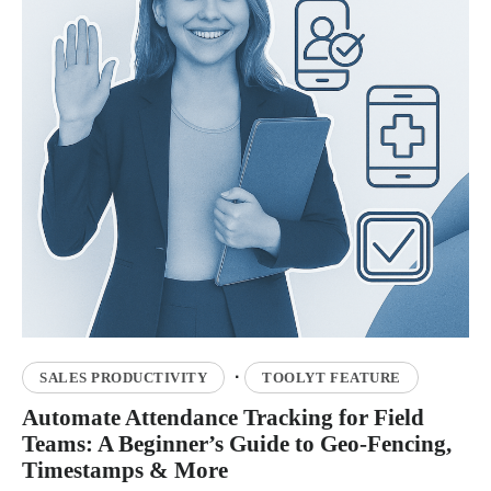
·
SALES PRODUCTIVITY
TOOLYT FEATURE
Automate Attendance Tracking for Field
Teams: A Beginner’s Guide to Geo-Fencing,
Timestamps & More