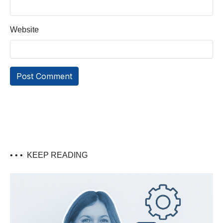
Website
• • •
KEEP READING