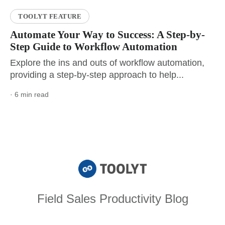
TOOLYT FEATURE
Automate Your Way to Success: A Step-by-
Step Guide to Workflow Automation
Explore the ins and outs of workflow automation,
providing a step-by-step approach to help...
· 6 min read
Field Sales Productivity Blog