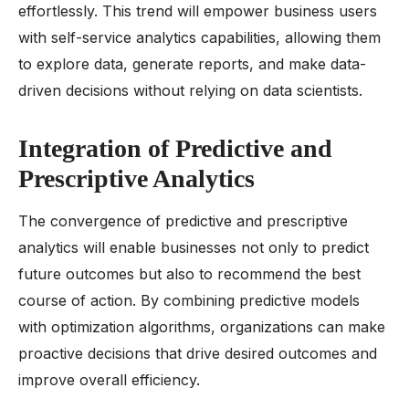
effortlessly. This trend will empower business users
with self-service analytics capabilities, allowing them
to explore data, generate reports, and make data-
driven decisions without relying on data scientists.
Integration of Predictive and
Prescriptive Analytics
The convergence of predictive and prescriptive
analytics will enable businesses not only to predict
future outcomes but also to recommend the best
course of action. By combining predictive models
with optimization algorithms, organizations can make
proactive decisions that drive desired outcomes and
improve overall efficiency.