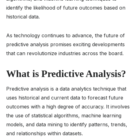
identify the likelihood of future outcomes based on
historical data.
As technology continues to advance, the future of
predictive analysis promises exciting developments
that can revolutionize industries across the board.
What is Predictive Analysis?
Predictive analysis is a data analytics technique that
uses historical and current data to forecast future
outcomes with a high degree of accuracy. It involves
the use of statistical algorithms, machine learning
models, and data mining to identify patterns, trends,
and relationships within datasets.