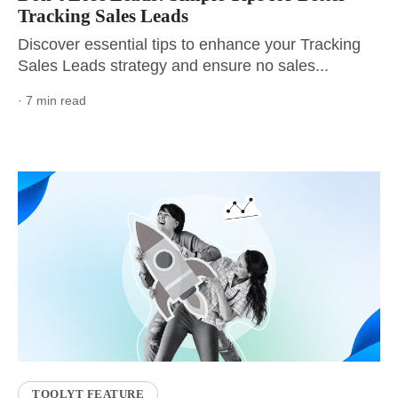
Tracking Sales Leads
Discover essential tips to enhance your Tracking
Sales Leads strategy and ensure no sales...
· 7 min read
TOOLYT FEATURE