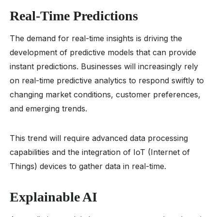
Real-Time Predictions
The demand for real-time insights is driving the
development of predictive models that can provide
instant predictions. Businesses will increasingly rely
on real-time predictive analytics to respond swiftly to
changing market conditions, customer preferences,
and emerging trends.
This trend will require advanced data processing
capabilities and the integration of IoT (Internet of
Things) devices to gather data in real-time.
Explainable AI