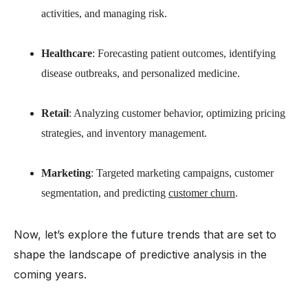
activities, and managing risk.
Healthcare
: Forecasting patient outcomes, identifying
disease outbreaks, and personalized medicine.
Retail
: Analyzing customer behavior, optimizing pricing
strategies, and inventory management.
Marketing
: Targeted marketing campaigns, customer
segmentation, and predicting
customer churn
.
Now, let’s explore the future trends that are set to
shape the landscape of predictive analysis in the
coming years.