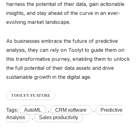
harness the potential of their data, gain actionable
insights, and stay ahead of the curve in an ever-
evolving market landscape.
As businesses embrace the future of predictive
analysis, they can rely on Toolyt to guide them on
this transformative journey, enabling them to unlock
the full potential of their data assets and drive
sustainable growth in the digital age.
TOOLYT FEATURE
Tags:
AutoML
,
CRM software
,
Predictive
Analysis
,
Sales productivity