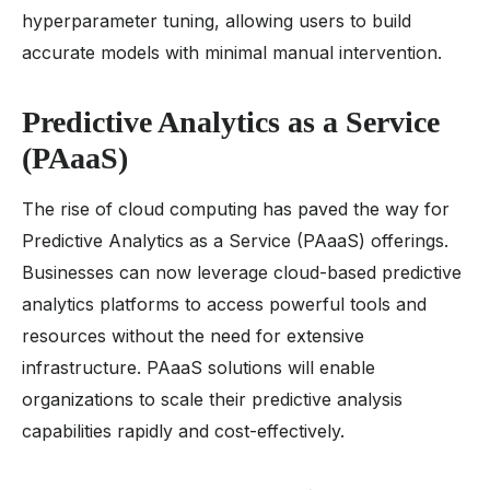
hyperparameter tuning, allowing users to build
accurate models with minimal manual intervention.
Predictive Analytics as a Service
(PAaaS)
The rise of cloud computing has paved the way for
Predictive Analytics as a Service (PAaaS) offerings.
Businesses can now leverage cloud-based predictive
analytics platforms to access powerful tools and
resources without the need for extensive
infrastructure. PAaaS solutions will enable
organizations to scale their predictive analysis
capabilities rapidly and cost-effectively.