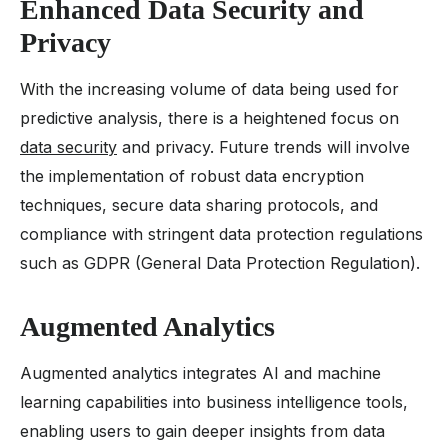
Enhanced Data Security and
Privacy
With the increasing volume of data being used for
predictive analysis, there is a heightened focus on
data security
and privacy. Future trends will involve
the implementation of robust data encryption
techniques, secure data sharing protocols, and
compliance with stringent data protection regulations
such as GDPR (General Data Protection Regulation).
Augmented Analytics
Augmented analytics integrates AI and machine
learning capabilities into business intelligence tools,
enabling users to gain deeper insights from data