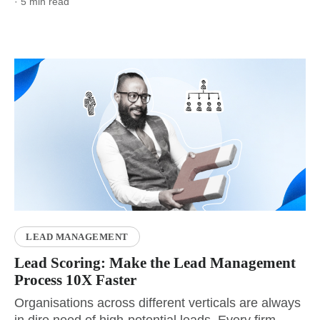
· 5 min read
LEAD MANAGEMENT
Lead Scoring: Make the Lead Management
Process 10X Faster
Organisations across different verticals are always
in dire need of high-potential leads. Every firm...