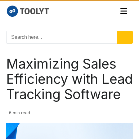
Maximizing Sales
Efficiency with Lead
Tracking Software
· 6 min read