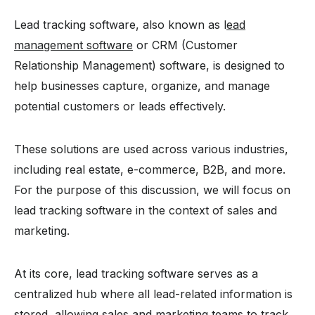
Lead tracking software, also known as l
ead
management software
or CRM (Customer
Relationship Management) software, is designed to
help businesses capture, organize, and manage
potential customers or leads effectively.
These solutions are used across various industries,
including real estate, e-commerce, B2B, and more.
For the purpose of this discussion, we will focus on
lead tracking software in the context of sales and
marketing.
At its core, lead tracking software serves as a
centralized hub where all lead-related information is
stored, allowing sales and marketing teams to track,