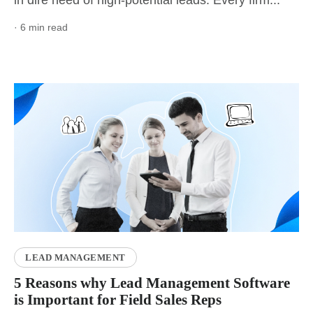
· 6 min read
LEAD MANAGEMENT
5 Reasons why Lead Management Software
is Important for Field Sales Reps