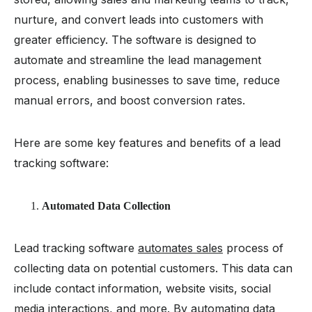
nurture, and convert leads into customers with
greater efficiency. The software is designed to
automate and streamline the lead management
process, enabling businesses to save time, reduce
manual errors, and boost conversion rates.
Here are some key features and benefits of a lead
tracking software:
Automated Data Collection
Lead tracking software
automates sales
process of
collecting data on potential customers. This data can
include contact information, website visits, social
media interactions, and more. By automating data