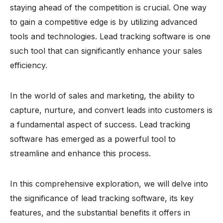
staying ahead of the competition is crucial. One way
to gain a competitive edge is by utilizing advanced
tools and technologies. Lead tracking software is one
such tool that can significantly enhance your sales
efficiency.
In the world of sales and marketing, the ability to
capture, nurture, and convert leads into customers is
a fundamental aspect of success. Lead tracking
software has emerged as a powerful tool to
streamline and enhance this process.
In this comprehensive exploration, we will delve into
the significance of lead tracking software, its key
features, and the substantial benefits it offers in