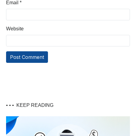
Email
*
Website
• • •
KEEP READING