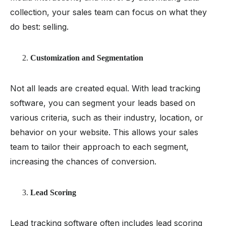
collection, your sales team can focus on what they
do best: selling.
Customization and Segmentation
Not all leads are created equal. With lead tracking
software, you can segment your leads based on
various criteria, such as their industry, location, or
behavior on your website. This allows your sales
team to tailor their approach to each segment,
increasing the chances of conversion.
Lead Scoring
Lead tracking software often includes
lead scoring