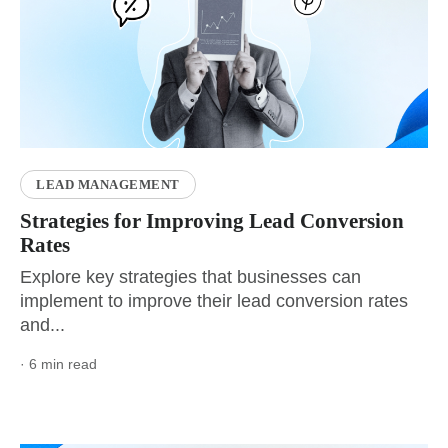
LEAD MANAGEMENT
Strategies for Improving Lead Conversion
Rates
Explore key strategies that businesses can
implement to improve their lead conversion rates
and...
· 6 min read