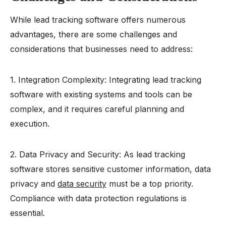
While lead tracking software offers numerous
advantages, there are some challenges and
considerations that businesses need to address:
1. Integration Complexity: Integrating lead tracking
software with existing systems and tools can be
complex, and it requires careful planning and
execution.
2. Data Privacy and Security: As lead tracking
software stores sensitive customer information, data
privacy and
data security
must be a top priority.
Compliance with data protection regulations is
essential.