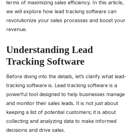
terms of maximizing sales efficiency. In this article,
we will explore how lead tracking software can
revolutionize your sales processes and boost your
revenue.
Understanding Lead
Tracking Software
Before diving into the details, let’s clarify what lead-
tracking software is. Lead tracking software is a
powerful tool designed to help businesses manage
and monitor their sales leads. It is not just about
keeping a list of potential customers; it is about
collecting and analyzing data to make informed
decisions and drive sales.