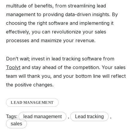
multitude of benefits, from streamlining lead
management to providing data-driven insights. By
choosing the right software and implementing it
effectively, you can revolutionize your sales
processes and maximize your revenue.
Don’t wait; invest in lead tracking software from
Toolyt
and stay ahead of the competition. Your sales
team will thank you, and your bottom line will reflect
the positive changes.
LEAD MANAGEMENT
Tags:
lead management
,
Lead tracking
,
sales