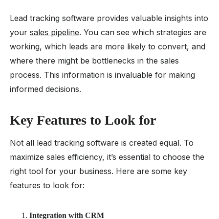
Lead tracking software provides valuable insights into
your
sales pipeline
. You can see which strategies are
working, which leads are more likely to convert, and
where there might be bottlenecks in the sales
process. This information is invaluable for making
informed decisions.
Key Features to Look for
Not all lead tracking software is created equal. To
maximize sales efficiency, it’s essential to choose the
right tool for your business. Here are some key
features to look for:
Integration with CRM