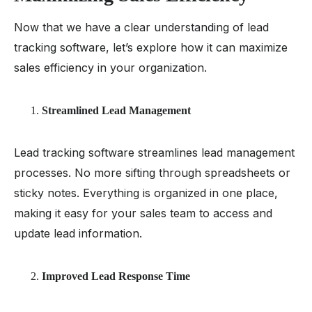
Now that we have a clear understanding of lead
tracking software, let’s explore how it can maximize
sales efficiency in your organization.
Streamlined Lead Management
Lead tracking software streamlines lead management
processes. No more sifting through spreadsheets or
sticky notes. Everything is organized in one place,
making it easy for your sales team to access and
update lead information.
Improved Lead Response Time