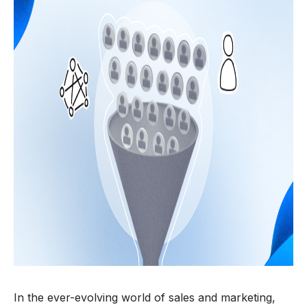
In the ever-evolving world of sales and marketing,