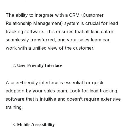
The ability to
integrate with a CRM
(Customer
Relationship Management) system is crucial for lead
tracking software. This ensures that all lead data is
seamlessly transferred, and your sales team can
work with a unified view of the customer.
User-Friendly Interface
A user-friendly interface is essential for quick
adoption by your sales team. Look for lead tracking
software that is intuitive and doesn’t require extensive
training.
Mobile Accessibility