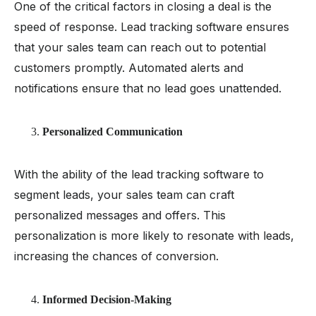
One of the critical factors in closing a deal is the
speed of response. Lead tracking software ensures
that your sales team can reach out to potential
customers promptly. Automated alerts and
notifications ensure that no lead goes unattended.
Personalized Communication
With the ability of the lead tracking software to
segment leads, your sales team can craft
personalized messages and offers. This
personalization is more likely to resonate with leads,
increasing the chances of conversion.
Informed Decision-Making