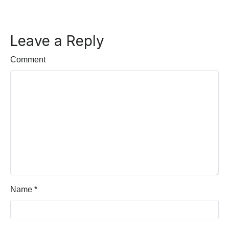
Leave a Reply
Comment
Name
*