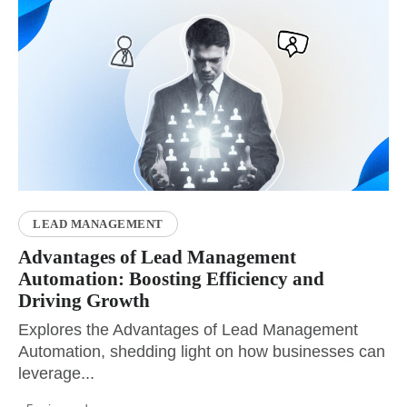
LEAD MANAGEMENT
Advantages of Lead Management
Automation: Boosting Efficiency and
Driving Growth
Explores the Advantages of Lead Management
Automation, shedding light on how businesses can
leverage...