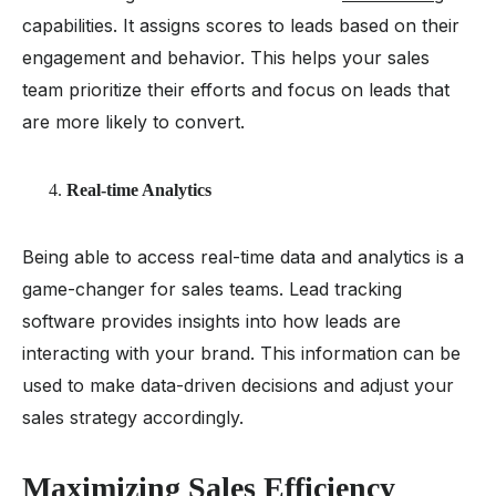
capabilities. It assigns scores to leads based on their
engagement and behavior. This helps your sales
team prioritize their efforts and focus on leads that
are more likely to convert.
Real-time Analytics
Being able to access real-time data and analytics is a
game-changer for sales teams. Lead tracking
software provides insights into how leads are
interacting with your brand. This information can be
used to make data-driven decisions and adjust your
sales strategy accordingly.
Maximizing Sales Efficiency