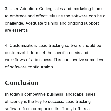
3. User Adoption: Getting sales and marketing teams
to embrace and effectively use the software can be a
challenge. Adequate training and ongoing support
are essential.
4. Customization: Lead tracking software should be
customizable to meet the specific needs and
workflows of a business. This can involve some level
of software configuration.
Conclusion
In today’s competitive business landscape, sales
efficiency is the key to success. Lead tracking
software from companies like Toolyt offers a