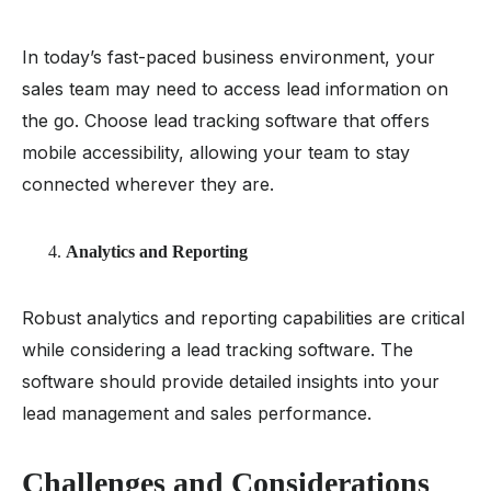
In today’s fast-paced business environment, your
sales team may need to access lead information on
the go. Choose lead tracking software that offers
mobile accessibility, allowing your team to stay
connected wherever they are.
Analytics and Reporting
Robust analytics and reporting capabilities are critical
while considering a lead tracking software. The
software should provide detailed insights into your
lead management and sales performance.
Challenges and Considerations