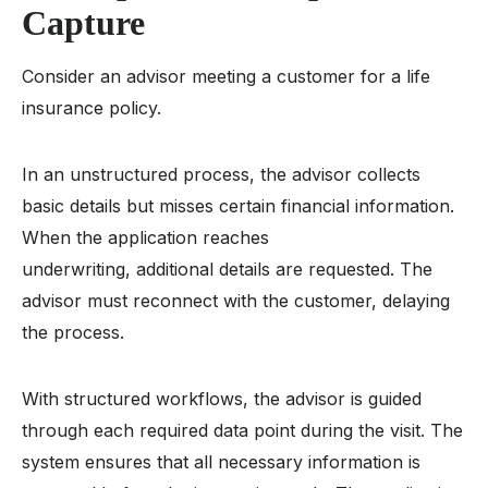
Capture
Consider an advisor meeting a customer for a life
insurance policy.
In an unstructured process, the advisor collects
basic details but misses certain financial information.
When the application reaches
underwriting, additional details are requested. The
advisor must reconnect with the customer, delaying
the process.
With structured workflows, the advisor is guided
through each required data point during the visit. The
system ensures that all necessary information is