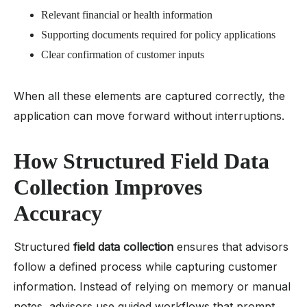
Relevant financial or health information
Supporting documents required for policy applications
Clear confirmation of customer inputs
When all these elements are captured correctly, the
application can move forward without interruptions.
How Structured Field Data
Collection Improves
Accuracy
Structured
field data collection
ensures that advisors
follow a defined process while capturing customer
information. Instead of relying on memory or manual
notes, advisors use guided workflows that prompt