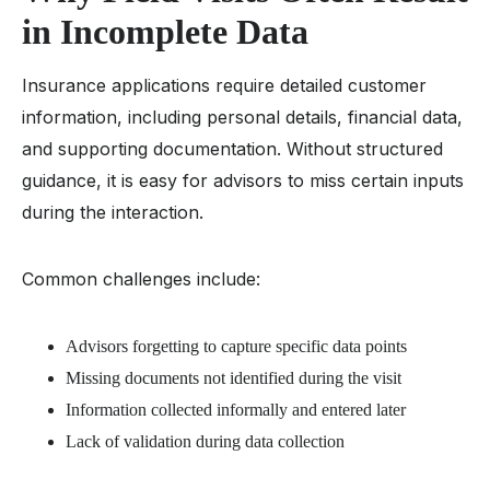
in Incomplete Data
Insurance applications require detailed customer
information, including personal details, financial data,
and supporting documentation. Without structured
guidance, it is easy for advisors to miss certain inputs
during the interaction.
Common challenges include:
Advisors forgetting to capture specific data points
Missing documents not identified during the visit
Information collected informally and entered later
Lack of validation during data collection