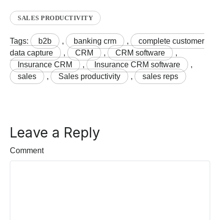
SALES PRODUCTIVITY
Tags:
b2b
,
banking crm
,
complete customer
data capture
,
CRM
,
CRM software
,
Insurance CRM
,
Insurance CRM software
,
sales
,
Sales productivity
,
sales reps
Leave a Reply
Comment