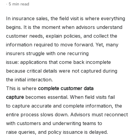
· 5 min read
In insurance sales, the field visit is where everything
begins. It is the moment when advisors understand
customer needs, explain policies, and collect the
information required to move forward. Yet, many
insurers struggle with one recurring
issue: applications that come back incomplete
because critical details were not captured during
the initial interaction.
This is where
complete customer data
capture
becomes essential. When field visits fail
to capture accurate and complete information, the
entire process slows down. Advisors must reconnect
with customers and underwriting teams to
raise queries, and policy issuance is delayed.