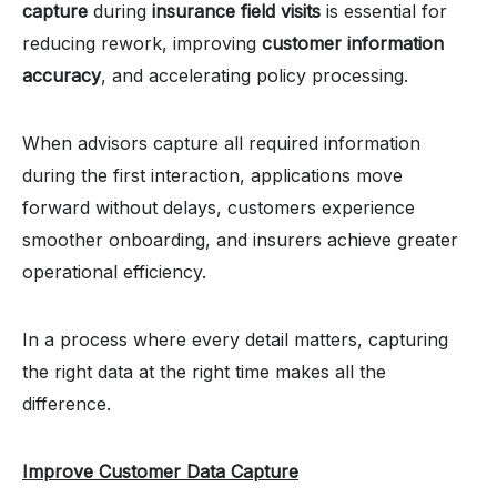
capture
during
insurance field visits
is essential for
reducing rework, improving
customer information
accuracy
, and accelerating policy processing.
When advisors capture all required information
during the first interaction, applications move
forward without delays, customers experience
smoother onboarding, and insurers achieve greater
operational efficiency.
In a process where every detail matters, capturing
the right data at the right time makes all the
difference.
Improve Customer Data Capture