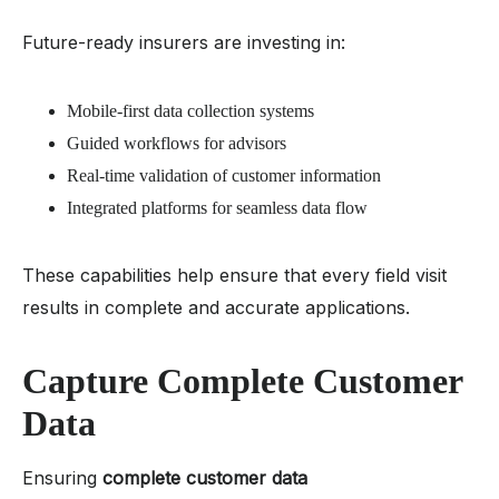
Future-ready insurers are investing in:
Mobile-first data collection systems
Guided workflows for advisors
Real-time validation of customer information
Integrated platforms for seamless data flow
These capabilities help ensure that every field visit
results in complete and accurate applications.
Capture Complete Customer
Data
Ensuring
complete customer data