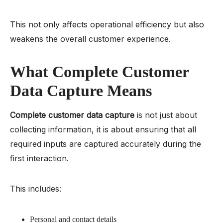
This not only affects operational efficiency but also
weakens the overall customer experience.
What Complete Customer
Data Capture Means
Complete customer data capture
is not just about
collecting information, it is about ensuring that all
required inputs are captured accurately during the
first interaction.
This includes:
Personal and contact details