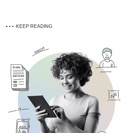
• • •
KEEP READING