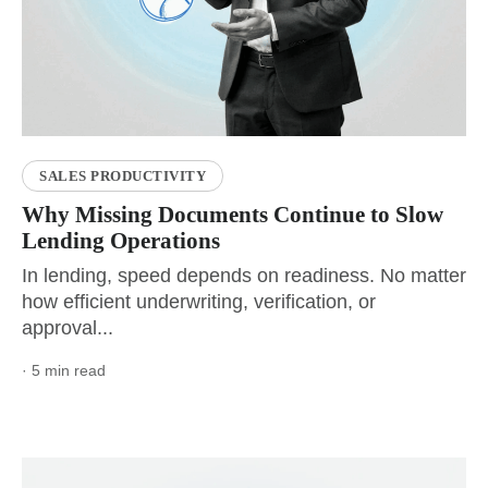
SALES PRODUCTIVITY
Why Missing Documents Continue to Slow
Lending Operations
In lending, speed depends on readiness. No matter
how efficient underwriting, verification, or
approval...
· 5 min read