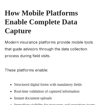
How Mobile Platforms
Enable Complete Data
Capture
Modern insurance platforms provide mobile tools
that guide advisors through the data collection
process during field visits.
These platforms enable:
Structured digital forms with mandatory fields
Real-time validation of captured information
Instant document uploads
Immediate visibility for managers and operations teams