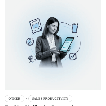
·
OTHER
SALES PRODUCTIVITY