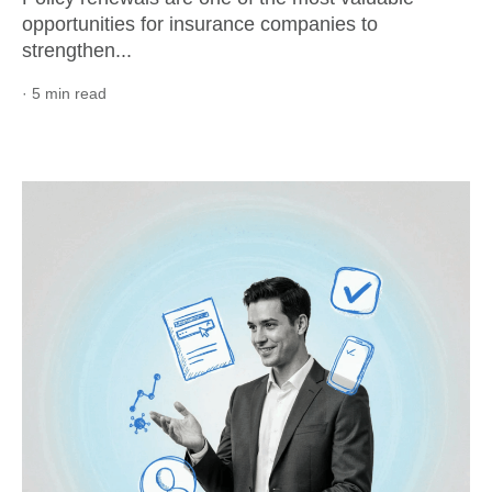
opportunities for insurance companies to
strengthen...
· 5 min read