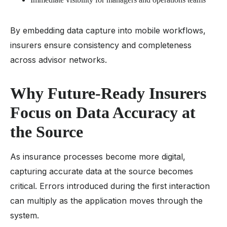
By embedding data capture into mobile workflows,
insurers ensure consistency and completeness
across advisor networks.
Why Future-Ready Insurers
Focus on Data Accuracy at
the Source
As insurance processes become more digital,
capturing accurate data at the source becomes
critical. Errors introduced during the first interaction
can multiply as the application moves through the
system.