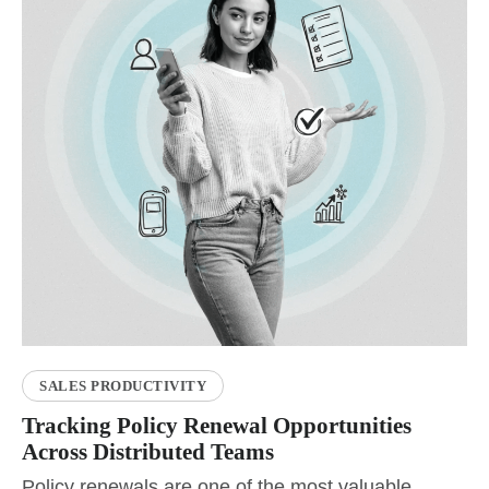
SALES PRODUCTIVITY
Tracking Policy Renewal Opportunities
Across Distributed Teams
Policy renewals are one of the most valuable