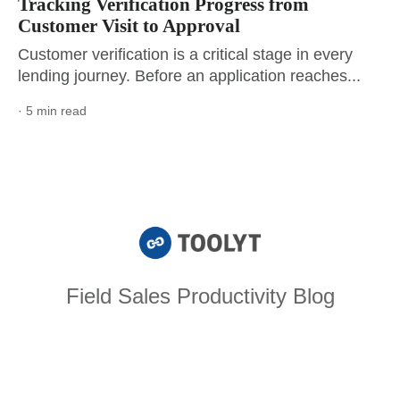
Tracking Verification Progress from
Customer Visit to Approval
Customer verification is a critical stage in every
lending journey. Before an application reaches...
· 5 min read
Field Sales Productivity Blog