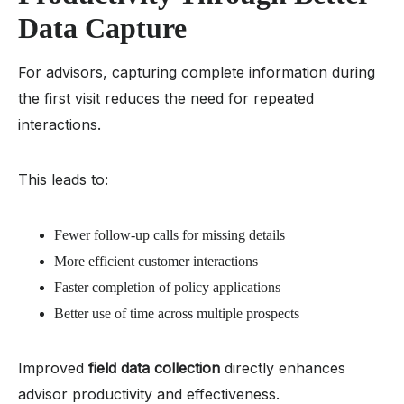
Data Capture
For advisors, capturing complete information during
the first visit reduces the need for repeated
interactions.
This leads to:
Fewer follow-up calls for missing details
More efficient customer interactions
Faster completion of policy applications
Better use of time across multiple prospects
Improved
field data collection
directly enhances
advisor productivity and effectiveness.