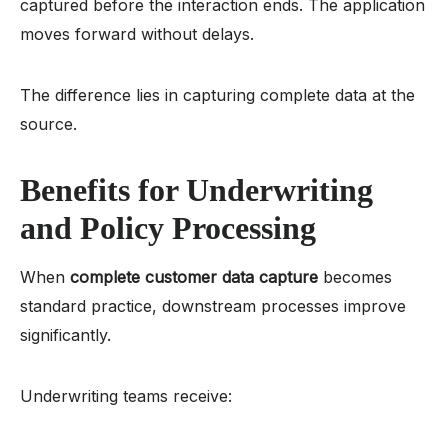
captured before the interaction ends. The application
moves forward without delays.
The difference lies in capturing complete data at the
source.
Benefits for Underwriting
and Policy Processing
When
complete customer data capture
becomes
standard practice, downstream processes improve
significantly.
Underwriting teams receive: