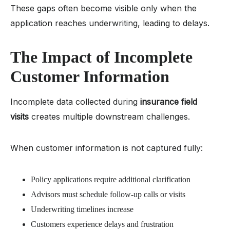
These gaps often become visible only when the
application reaches underwriting, leading to delays.
The Impact of Incomplete
Customer Information
Incomplete data collected during
insurance field
visits
creates multiple downstream challenges.
When customer information is not captured fully:
Policy applications require additional clarification
Advisors must schedule follow-up calls or visits
Underwriting timelines increase
Customers experience delays and frustration