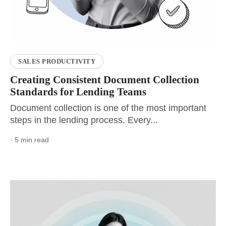
SALES PRODUCTIVITY
Creating Consistent Document Collection
Standards for Lending Teams
Document collection is one of the most important
steps in the lending process. Every...
· 5 min read