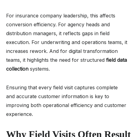
For insurance company leadership, this affects
conversion efficiency. For agency heads and
distribution managers, it reflects gaps in field
execution. For underwriting and operations teams, it
increases rework. And for digital transformation
teams, it highlights the need for structured
field data
collection
systems.
Ensuring that every field visit captures complete
and accurate customer information is key to
improving both operational efficiency and customer
experience.
Why Field Visits Often Result