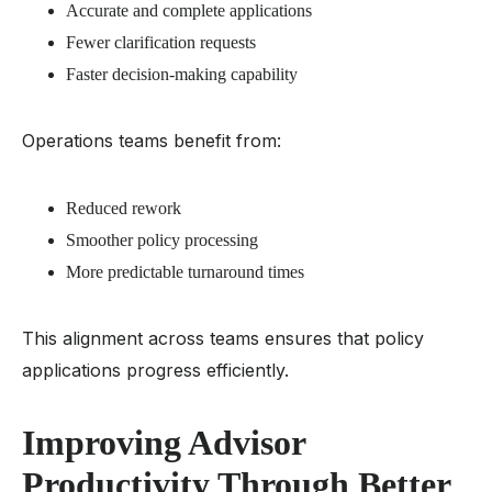
Accurate and complete applications
Fewer clarification requests
Faster decision-making capability
Operations teams benefit from:
Reduced rework
Smoother policy processing
More predictable turnaround times
This alignment across teams ensures that policy
applications progress efficiently.
Improving Advisor
Productivity Through Better