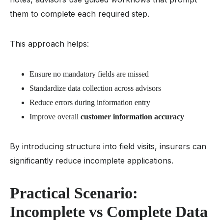
them to complete each required step.
This approach helps:
Ensure no mandatory fields are missed
Standardize data collection across advisors
Reduce errors during information entry
Improve overall
customer information accuracy
By introducing structure into field visits, insurers can
significantly reduce incomplete applications.
Practical Scenario:
Incomplete vs Complete Data