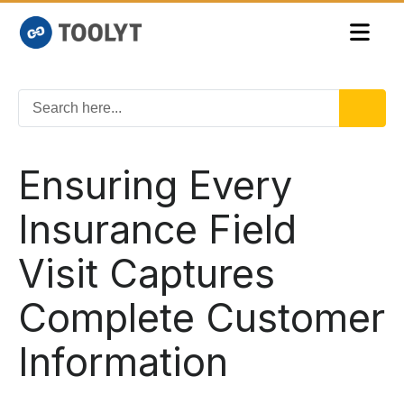
Ensuring Every
Insurance Field
Visit Captures
Complete Customer
Information