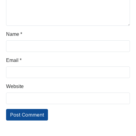
Name
*
Email
*
Website