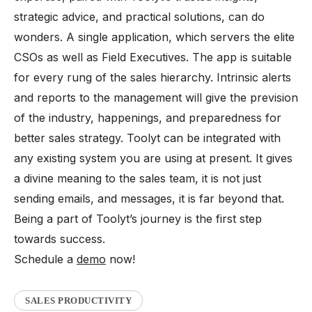
strategic advice, and practical solutions, can do
wonders. A single application, which servers the elite
CSOs as well as Field Executives. The app is suitable
for every rung of the sales hierarchy. Intrinsic alerts
and reports to the management will give the prevision
of the industry, happenings, and preparedness for
better sales strategy. Toolyt can be integrated with
any existing system you are using at present. It gives
a divine meaning to the sales team, it is not just
sending emails, and messages, it is far beyond that.
Being a part of Toolyt’s journey is the first step
towards success.
Schedule a
demo
now!
SALES PRODUCTIVITY