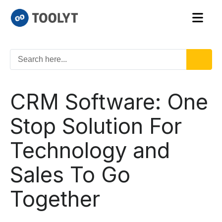
CRM Software: One
Stop Solution For
Technology and
Sales To Go
Together