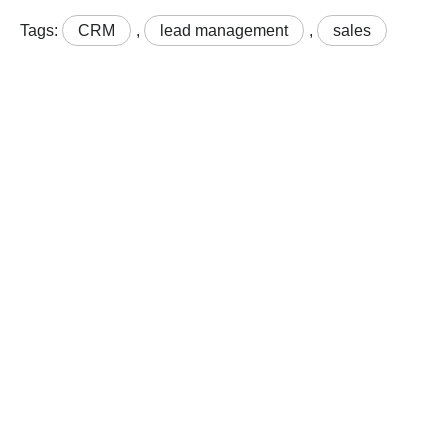
Tags:
CRM
,
lead management
,
sales