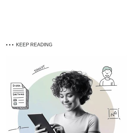
• • •
KEEP READING