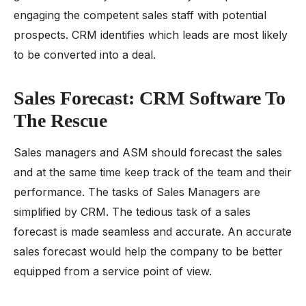
engaging the competent sales staff with potential
prospects. CRM identifies which leads are most likely
to be converted into a deal.
Sales Forecast: CRM Software To
The Rescue
Sales managers and ASM should forecast the sales
and at the same time keep track of the team and their
performance. The tasks of Sales Managers are
simplified by CRM. The tedious task of a sales
forecast is made seamless and accurate. An accurate
sales forecast would help the company to be better
equipped from a service point of view.