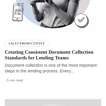
SALES PRODUCTIVITY
Creating Consistent Document Collection
Standards for Lending Teams
Document collection is one of the most important
steps in the lending process. Every...
· 5 min read