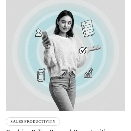
SALES PRODUCTIVITY