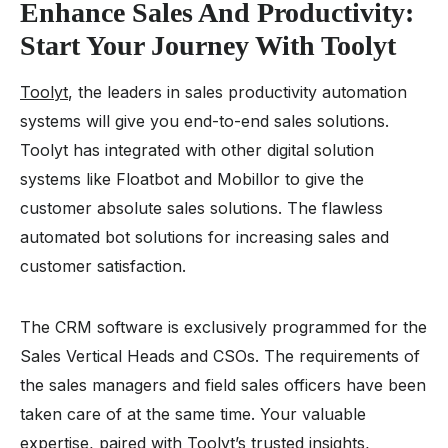
Enhance Sales And Productivity:
Start Your Journey With Toolyt
Toolyt
, the leaders in sales productivity automation
systems will give you end-to-end sales solutions.
Toolyt has integrated with other digital solution
systems like Floatbot and Mobillor to give the
customer absolute sales solutions. The flawless
automated bot solutions for increasing sales and
customer satisfaction.
The CRM software is exclusively programmed for the
Sales Vertical Heads and CSOs. The requirements of
the sales managers and field sales officers have been
taken care of at the same time. Your valuable
expertise, paired with Toolyt’s trusted insights,