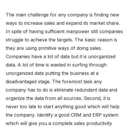
The main challenge for any company is finding new
ways to increase sales and expand its market share.
In spite of having sufficient manpower still companies
struggle to achieve the targets. The basic reason is
they are using primitive ways of doing sales.
Companies have a lot of data but it is unorganized
data. A lot of time is wasted in surfing through
unorganized data putting the business at a
disadvantaged stage. The foremost task any
company has to do is eliminate redundant data and
organize the data from all sources. Second, it is
never too late to start anything good which will help
the company. Identify a good CRM and ERP system
which will give you a complete sales productivity