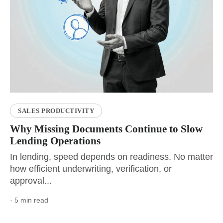
SALES PRODUCTIVITY
Why Missing Documents Continue to Slow
Lending Operations
In lending, speed depends on readiness. No matter
how efficient underwriting, verification, or
approval...
· 5 min read