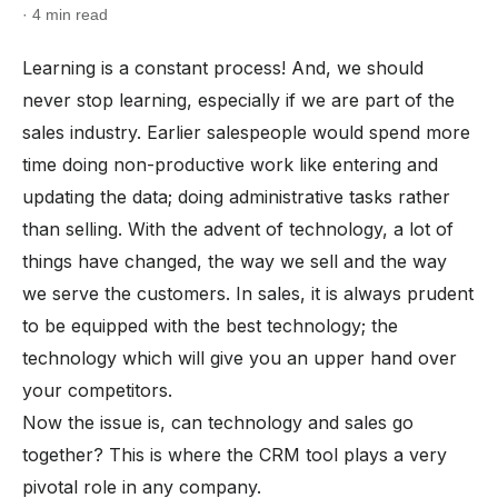
· 4 min read
Learning is a constant process! And, we should
never stop learning, especially if we are part of the
sales industry. Earlier salespeople would spend more
time doing non-productive work like entering and
updating the data; doing administrative tasks rather
than selling. With the advent of technology, a lot of
things have changed, the way we sell and the way
we serve the customers. In sales, it is always prudent
to be equipped with the best technology; the
technology which will give you an upper hand over
your competitors.
Now the issue is, can technology and sales go
together? This is where the CRM tool plays a very
pivotal role in any company.