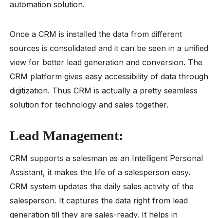
automation solution.
Once a CRM is installed the data from different
sources is consolidated and it can be seen in a unified
view for better lead generation and conversion. The
CRM platform gives easy accessibility of data through
digitization. Thus CRM is actually a pretty seamless
solution for technology and sales together.
Lead Management:
CRM supports a salesman as an Intelligent Personal
Assistant, it makes the life of a salesperson easy.
CRM system updates the daily sales activity of the
salesperson. It captures the data right from lead
generation till they are sales-ready. It helps in