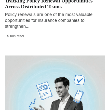
Tracking Policy Renewal Opportunities
Across Distributed Teams
Policy renewals are one of the most valuable
opportunities for insurance companies to
strengthen...
· 5 min read