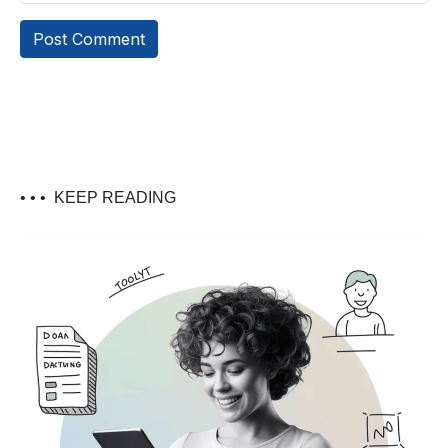
• • •
KEEP READING