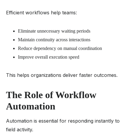
Efficient workflows help teams:
Eliminate unnecessary waiting periods
Maintain continuity across interactions
Reduce dependency on manual coordination
Improve overall execution speed
This helps organizations deliver faster outcomes.
The Role of Workflow
Automation
Automation is essential for responding instantly to
field activity.