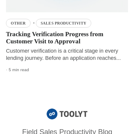
·
OTHER
SALES PRODUCTIVITY
Tracking Verification Progress from
Customer Visit to Approval
Customer verification is a critical stage in every
lending journey. Before an application reaches...
· 5 min read
Field Sales Productivity Blog