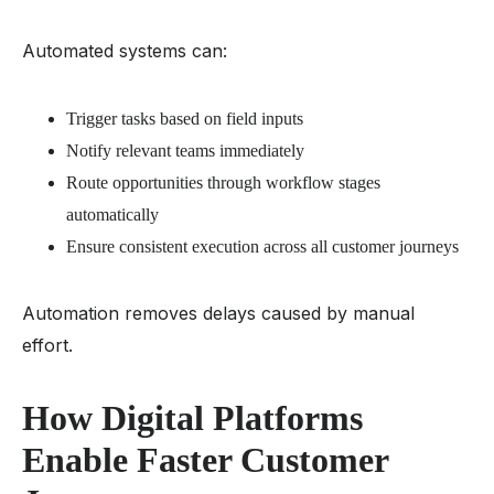
Automated systems can:
Trigger tasks based on field inputs
Notify relevant teams immediately
Route opportunities through workflow stages
automatically
Ensure consistent execution across all customer journeys
Automation removes delays caused by manual
effort.
How Digital Platforms
Enable Faster Customer