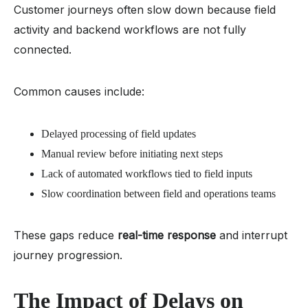
Customer journeys often slow down because field
activity and backend workflows are not fully
connected.
Common causes include:
Delayed processing of field updates
Manual review before initiating next steps
Lack of automated workflows tied to field inputs
Slow coordination between field and operations teams
These gaps reduce
real-time response
and interrupt
journey progression.
The Impact of Delays on