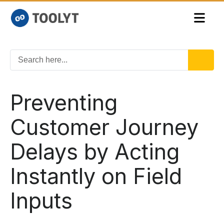
Preventing
Customer Journey
Delays by Acting
Instantly on Field
Inputs