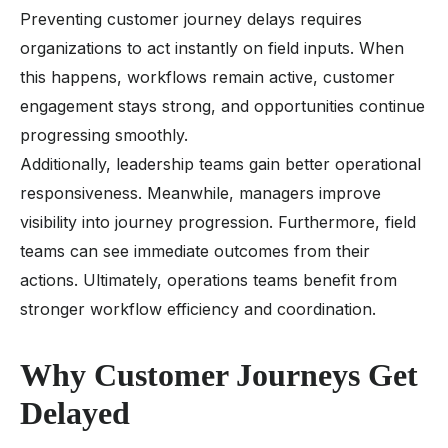
Preventing customer journey delays requires
organizations to act instantly on field inputs. When
this happens, workflows remain active, customer
engagement stays strong, and opportunities continue
progressing smoothly.
Additionally, leadership teams gain better operational
responsiveness. Meanwhile, managers improve
visibility into journey progression. Furthermore, field
teams can see immediate outcomes from their
actions. Ultimately, operations teams benefit from
stronger workflow efficiency and coordination.
Why Customer Journeys Get
Delayed