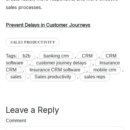
sales processes.
Prevent Delays in Customer Journeys
SALES PRODUCTIVITY
Tags:
b2b
,
banking crm
,
CRM
,
CRM
software
,
customer journey delays
,
Insurance
CRM
,
Insurance CRM software
,
mobile crm
,
sales
,
Sales productivity
,
sales reps
Leave a Reply
Comment