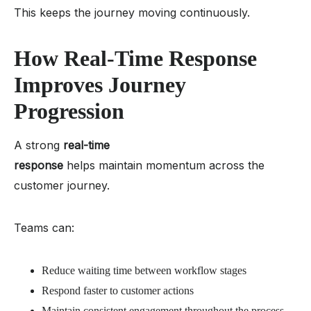
This keeps the journey moving continuously.
How Real-Time Response
Improves Journey
Progression
A strong
real-time
response
helps maintain momentum across the
customer journey.
Teams can:
Reduce waiting time between workflow stages
Respond faster to customer actions
Maintain consistent engagement throughout the process