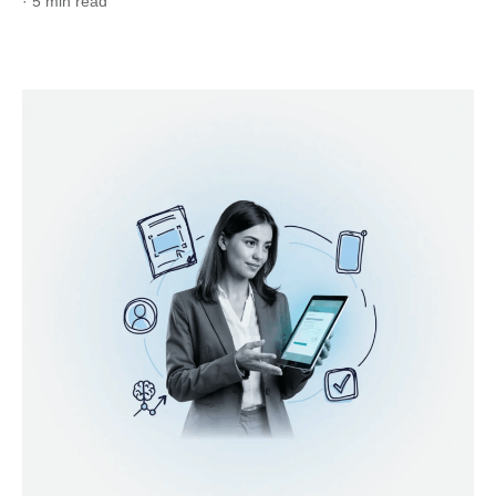
· 5 min read