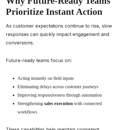
Why Future-Ready Teams
Prioritize Instant Action
As customer expectations continue to rise, slow
responses can quickly impact engagement and
conversions.
Future-ready teams focus on:
Acting instantly on field inputs
Eliminating delays across customer journeys
Improving responsiveness through automation
Strengthening
sales execution
with connected
workflows
These capabilities help maintain consistent