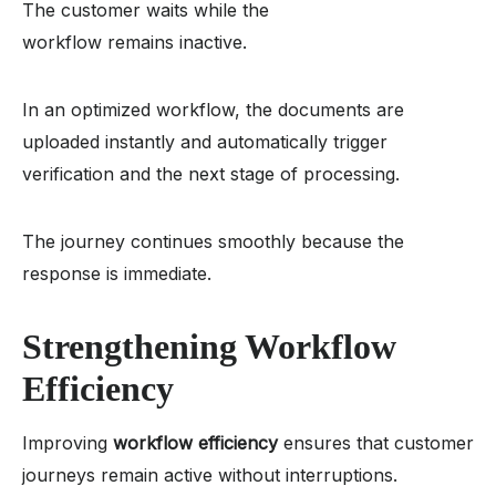
The customer waits while the
workflow remains inactive.
In an optimized workflow, the documents are
uploaded instantly and automatically trigger
verification and the next stage of processing.
The journey continues smoothly because the
response is immediate.
Strengthening Workflow
Efficiency
Improving
workflow efficiency
ensures that customer
journeys remain active without interruptions.