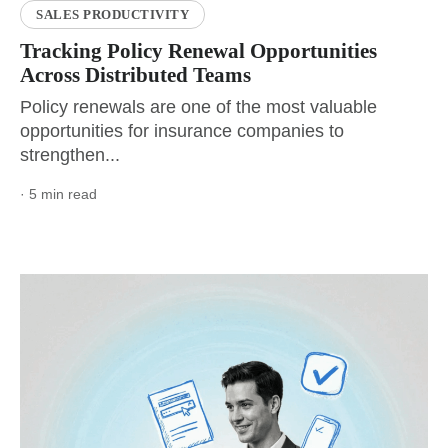
SALES PRODUCTIVITY
Tracking Policy Renewal Opportunities
Across Distributed Teams
Policy renewals are one of the most valuable
opportunities for insurance companies to
strengthen...
· 5 min read