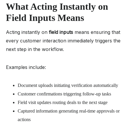
What Acting Instantly on
Field Inputs Means
Acting instantly on
field inputs
means ensuring that
every customer interaction immediately triggers the
next step in the workflow.
Examples include:
Document uploads initiating verification automatically
Customer confirmations triggering follow-up tasks
Field visit updates routing deals to the next stage
Captured information generating real-time approvals or
actions