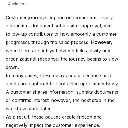
· 4 min read
Customer journeys depend on momentum. Every
interaction, document submission, approval, and
follow-up contributes to how smoothly a customer
progresses through the sales process.
However
,
when there are delays between field activity and
organizational response, the journey begins to slow
down.
In many cases, these delays occur because field
inputs are captured but not acted upon immediately.
A customer shares information, submits documents,
or confirms interest; however, the next step in the
workflow starts later.
As a result, these pauses create friction and
negatively impact the customer experience.