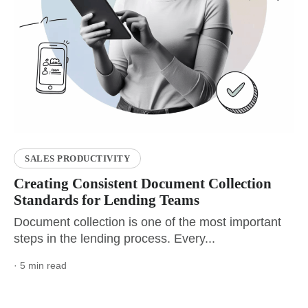
SALES PRODUCTIVITY
Creating Consistent Document Collection
Standards for Lending Teams
Document collection is one of the most important
steps in the lending process. Every...
· 5 min read