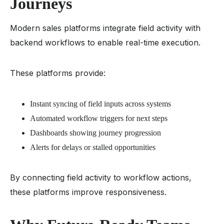
Journeys
Modern sales platforms integrate field activity with
backend workflows to enable real-time execution.
These platforms provide:
Instant syncing of field inputs across systems
Automated workflow triggers for next steps
Dashboards showing journey progression
Alerts for delays or stalled opportunities
By connecting field activity to workflow actions,
these platforms improve responsiveness.