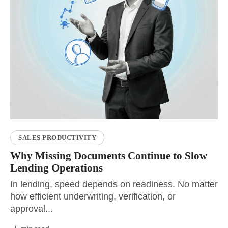
SALES PRODUCTIVITY
Why Missing Documents Continue to Slow
Lending Operations
In lending, speed depends on readiness. No matter
how efficient underwriting, verification, or
approval...