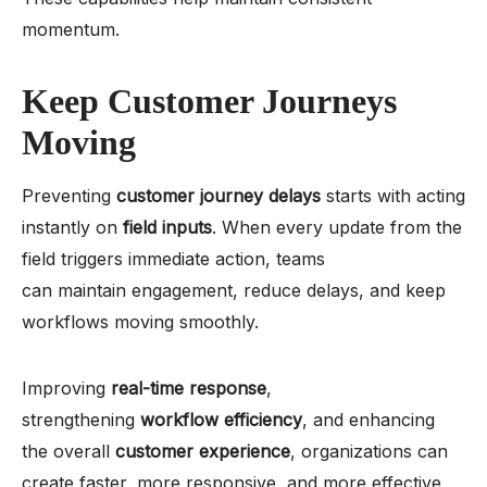
momentum.
Keep Customer Journeys
Moving
Preventing
customer journey delays
starts with acting
instantly on
field inputs
. When every update from the
field triggers immediate action, teams
can maintain engagement, reduce delays, and keep
workflows moving smoothly.
Improving
real-time response
,
strengthening
workflow efficiency
, and enhancing
the overall
customer experience
, organizations can
create faster, more responsive, and more effective