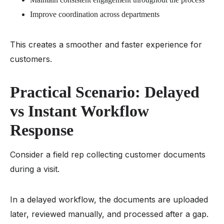
Improve coordination across departments
This creates a smoother and faster experience for
customers.
Practical Scenario: Delayed
vs Instant Workflow
Response
Consider a field rep collecting customer documents
during a visit.
In a delayed workflow, the documents are uploaded
later, reviewed manually, and processed after a gap.