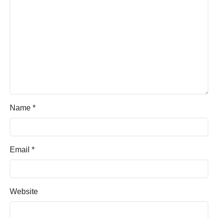
Name
*
Email
*
Website