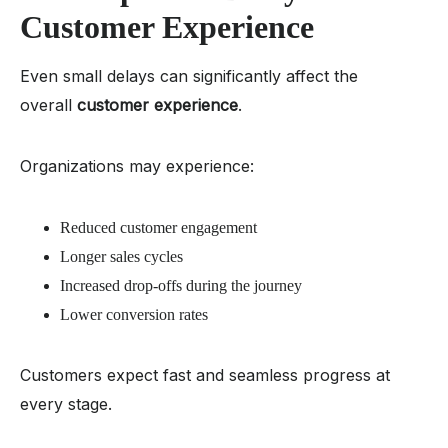
Customer Experience
Even small delays can significantly affect the
overall
customer experience
.
Organizations may experience:
Reduced customer engagement
Longer sales cycles
Increased drop-offs during the journey
Lower conversion rates
Customers expect fast and seamless progress at
every stage.