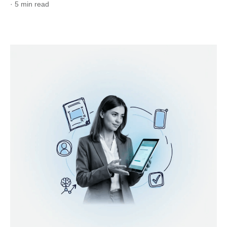
· 5 min read