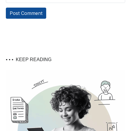
• • •
KEEP READING