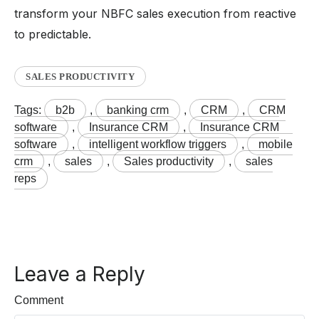
transform your NBFC sales execution from reactive
to predictable.
SALES PRODUCTIVITY
Tags:
b2b
,
banking crm
,
CRM
,
CRM
software
,
Insurance CRM
,
Insurance CRM
software
,
intelligent workflow triggers
,
mobile
crm
,
sales
,
Sales productivity
,
sales
reps
Leave a Reply
Comment