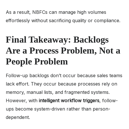
As a result, NBFCs can manage high volumes
effortlessly without sacrificing quality or compliance.
Final Takeaway: Backlogs
Are a Process Problem, Not a
People Problem
Follow-up backlogs don’t occur because sales teams
lack effort. They occur because processes rely on
memory, manual lists, and fragmented systems.
However, with
intelligent workflow triggers
, follow-
ups become system-driven rather than person-
dependent.