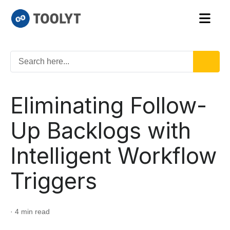
Eliminating Follow-
Up Backlogs with
Intelligent Workflow
Triggers
· 4 min read