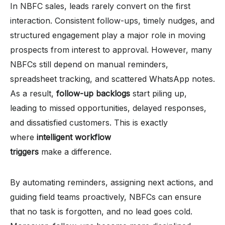
In NBFC sales, leads rarely convert on the first
interaction. Consistent follow-ups, timely nudges, and
structured engagement play a major role in moving
prospects from interest to approval. However, many
NBFCs still depend on manual reminders,
spreadsheet tracking, and scattered WhatsApp notes.
As a result,
follow-up backlogs
start piling up,
leading to missed opportunities, delayed responses,
and dissatisfied customers. This is exactly
where
intelligent workflow
triggers
make a difference.
By automating reminders, assigning next actions, and
guiding field teams proactively, NBFCs can ensure
that no task is forgotten, and no lead goes cold.