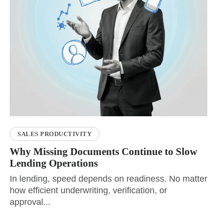
SALES PRODUCTIVITY
Why Missing Documents Continue to Slow
Lending Operations
In lending, speed depends on readiness. No matter
how efficient underwriting, verification, or
approval...