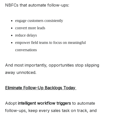
NBFCs that automate follow-ups:
engage customers consistently
convert more leads
reduce delays
empower field teams to focus on meaningful
conversations
And most importantly, opportunities stop slipping
away unnoticed.
Eliminate Follow-Up Backlogs Today
Adopt
intelligent workflow triggers
to automate
follow-ups, keep every sales task on track, and