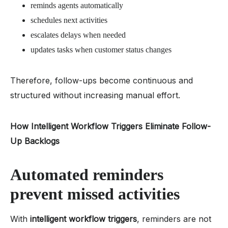
reminds agents automatically
schedules next activities
escalates delays when needed
updates tasks when customer status changes
Therefore, follow-ups become continuous and
structured without increasing manual effort.
How Intelligent Workflow Triggers Eliminate Follow-
Up Backlogs
Automated reminders
prevent missed activities
With
intelligent workflow triggers
, reminders are not