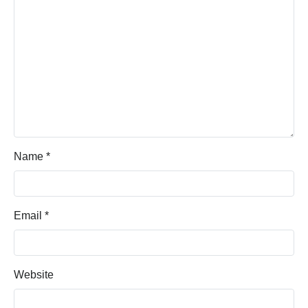
Name
*
Email
*
Website