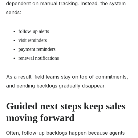
dependent on manual tracking. Instead, the system
sends:
follow-up alerts
visit reminders
payment reminders
renewal notifications
As a result, field teams stay on top of commitments,
and pending backlogs gradually disappear.
Guided next steps keep sales
moving forward
Often, follow-up backlogs happen because agents