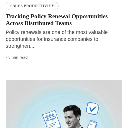
SALES PRODUCTIVITY
Tracking Policy Renewal Opportunities
Across Distributed Teams
Policy renewals are one of the most valuable
opportunities for insurance companies to
strengthen...
· 5 min read