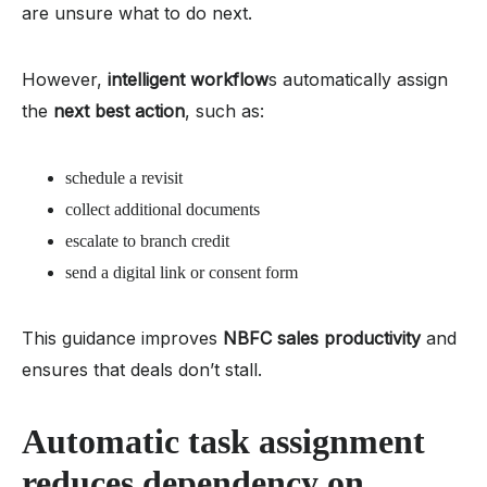
are unsure what to do next.
However,
intelligent workflow
s automatically assign
the
next best action
, such as:
schedule a revisit
collect additional documents
escalate to branch credit
send a digital link or consent form
This guidance improves
NBFC sales productivity
and
ensures that deals don’t stall.
Automatic task assignment
reduces dependency on