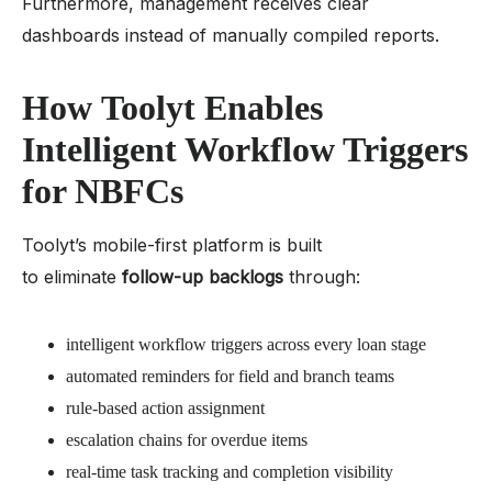
Furthermore, management receives clear
dashboards instead of manually compiled reports.
How Toolyt Enables
Intelligent Workflow Triggers
for NBFCs
Toolyt’s mobile-first platform is built
to eliminate
follow-up backlogs
through:
intelligent workflow triggers across every loan stage
automated reminders for field and branch teams
rule-based action assignment
escalation chains for overdue items
real-time task tracking and completion visibility