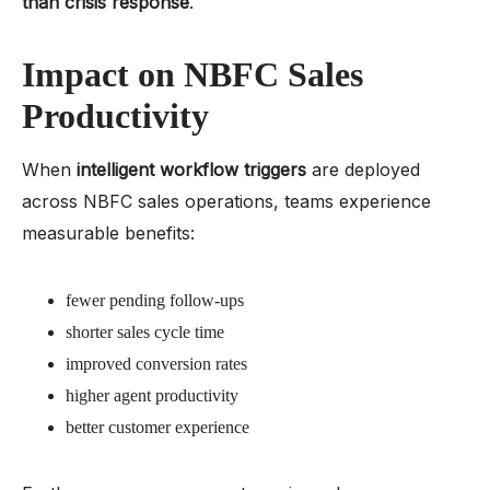
than crisis response
.
Impact on NBFC Sales
Productivity
When
intelligent workflow triggers
are deployed
across NBFC sales operations, teams experience
measurable benefits:
fewer pending follow-ups
shorter sales cycle time
improved conversion rates
higher agent productivity
better customer experience