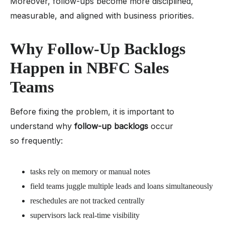
Moreover, follow-ups become more disciplined,
measurable, and aligned with business priorities.
Why Follow-Up Backlogs
Happen in NBFC Sales
Teams
Before fixing the problem, it is important to
understand why
follow-up backlogs
occur
so frequently:
tasks rely on memory or manual notes
field teams juggle multiple leads and loans simultaneously
reschedules are not tracked centrally
supervisors lack real-time visibility