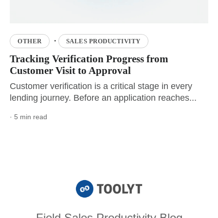
·
OTHER
SALES PRODUCTIVITY
Tracking Verification Progress from
Customer Visit to Approval
Customer verification is a critical stage in every
lending journey. Before an application reaches...
· 5 min read
Field Sales Productivity Blog