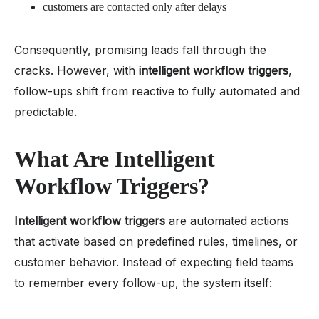
customers are contacted only after delays
Consequently, promising leads fall through the
cracks. However, with
intelligent workflow triggers
,
follow-ups shift from reactive to fully automated and
predictable.
What Are Intelligent
Workflow Triggers?
Intelligent workflow triggers
are automated actions
that activate based on predefined rules, timelines, or
customer behavior. Instead of expecting field teams
to remember every follow-up, the system itself: