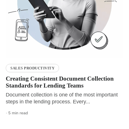
SALES PRODUCTIVITY
Creating Consistent Document Collection
Standards for Lending Teams
Document collection is one of the most important
steps in the lending process. Every...
· 5 min read