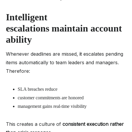
Intelligent
escalations maintain account
ability
Whenever deadlines are missed,
i
t escalates pending
items automatically to team leaders and managers.
Therefore:
SLA breaches reduce
customer commitments are honored
management gains real-time visibility
This creates a culture of
consistent execution rather