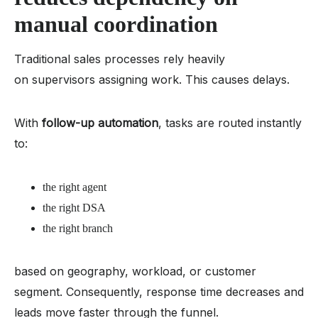
manual coordination
Traditional sales processes rely heavily
on supervisors assigning work. This causes delays.
With
follow-up automation
, tasks are routed instantly
to:
the right agent
the right DSA
the right branch
based on geography, workload, or customer
segment. Consequently, response time decreases and
leads move faster through the funnel.