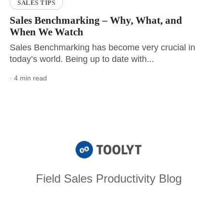
SALES TIPS
Sales Benchmarking – Why, What, and
When We Watch
Sales Benchmarking has become very crucial in
today’s world. Being up to date with...
· 4 min read
Field Sales Productivity Blog