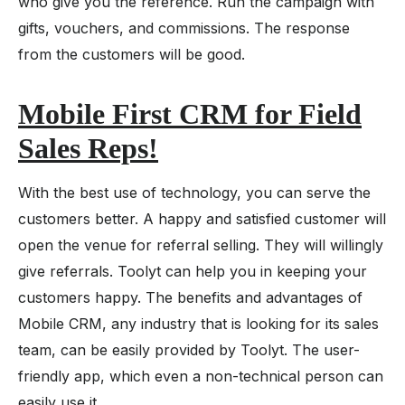
who give you the reference. Run the campaign with
gifts, vouchers, and commissions. The response
from the customers will be good.
Mobile First CRM for Field
Sales Reps
!
With the best use of technology, you can serve the
customers better. A happy and satisfied customer will
open the venue for referral selling. They will willingly
give referrals. Toolyt can help you in keeping your
customers happy. The benefits and advantages of
Mobile CRM, any industry that is looking for its sales
team, can be easily provided by Toolyt. The user-
friendly app, which even a non-technical person can
easily use it.