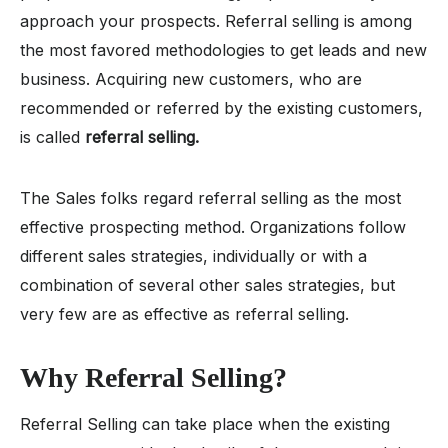
approach your prospects. Referral selling is among
the most favored methodologies to get leads and new
business. Acquiring new customers, who are
recommended or referred by the existing customers,
is called
referral selling.
The Sales folks regard referral selling as the most
effective prospecting method. Organizations follow
different sales strategies, individually or with a
combination of several other sales strategies, but
very few are as effective as referral selling.
Why Referral Selling?
Referral Selling can take place when the existing