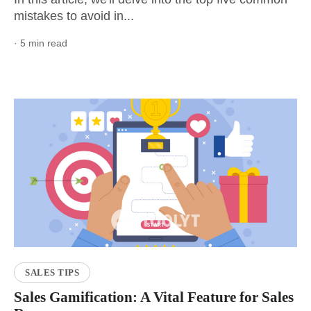
mistakes to avoid in...
· 5 min read
SALES TIPS
Sales Gamification: A Vital Feature for Sales