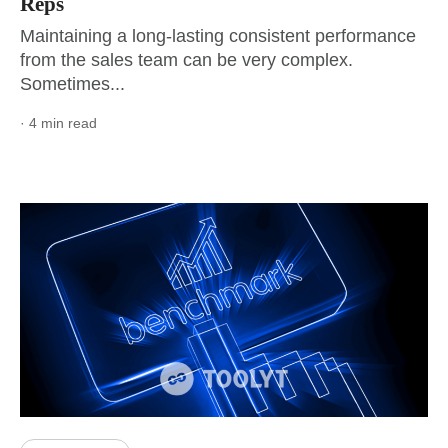
Reps
Maintaining a long-lasting consistent performance
from the sales team can be very complex.
Sometimes...
· 4 min read