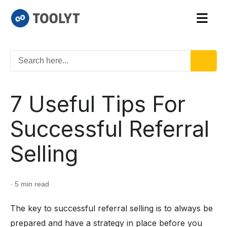
7 Useful Tips For
Successful Referral
Selling
· 5 min read
The key to successful referral selling is to always be
prepared and have a strategy in place before you