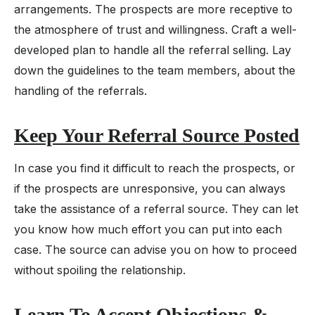
arrangements. The prospects are more receptive to
the atmosphere of trust and willingness. Craft a well-
developed plan to handle all the referral selling. Lay
down the guidelines to the team members, about the
handling of the referrals.
Keep Your Referral Source Posted
In case you find it difficult to reach the prospects, or
if the prospects are unresponsive, you can always
take the assistance of a referral source. They can let
you know how much effort you can put into each
case. The source can advise you on how to proceed
without spoiling the relationship.
Learn To Accept Objections &