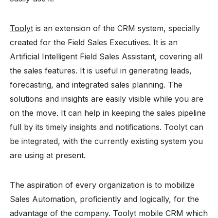
Toolyt
is an extension of the CRM system, specially
created for the Field Sales Executives. It is an
Artificial Intelligent Field Sales Assistant, covering all
the sales features. It is useful in generating leads,
forecasting, and integrated sales planning. The
solutions and insights are easily visible while you are
on the move. It can help in keeping the sales pipeline
full by its timely insights and notifications. Toolyt can
be integrated, with the currently existing system you
are using at present.
The aspiration of every organization is to mobilize
Sales Automation, proficiently and logically, for the
advantage of the company. Toolyt mobile CRM which