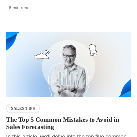
· 6 min read
SALES TIPS
The Top 5 Common Mistakes to Avoid in
Sales Forecasting
In this article, we'll delve into the top five common