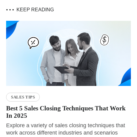
• • •
KEEP READING
SALES TIPS
Best 5 Sales Closing Techniques That Work
In 2025
Explore a variety of sales closing techniques that
work across different industries and scenarios