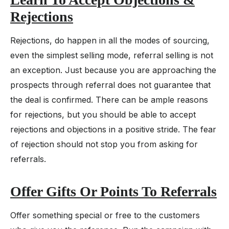
Rejections
Rejections, do happen in all the modes of sourcing,
even the simplest selling mode, referral selling is not
an exception. Just because you are approaching the
prospects through referral does not guarantee that
the deal is confirmed. There can be ample reasons
for rejections, but you should be able to accept
rejections and objections in a positive stride. The fear
of rejection should not stop you from asking for
referrals.
Offer Gifts Or Points To Referrals
Offer something special or free to the customers