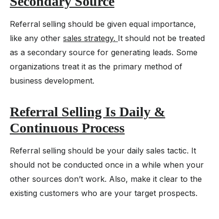
Secondary Source
Referral selling should be given equal importance,
like any other
sales strategy.
It should not be treated
as a secondary source for generating leads. Some
organizations treat it as the primary method of
business development.
Referral Selling Is Daily &
Continuous Process
Referral selling should be your daily sales tactic. It
should not be conducted once in a while when your
other sources don’t work. Also, make it clear to the
existing customers who are your target prospects.