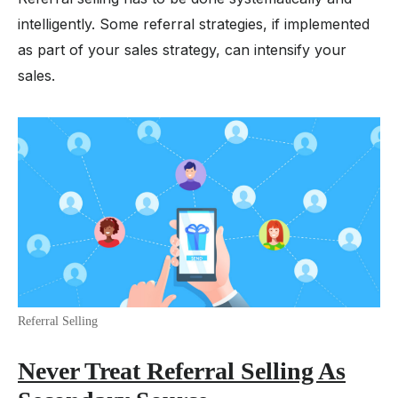
intelligently. Some referral strategies, if implemented
as part of your sales strategy, can intensify your
sales.
Referral Selling
Never Treat Referral Selling As