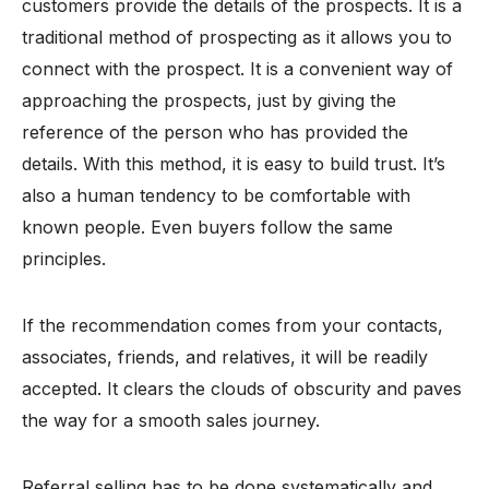
customers provide the details of the prospects. It is a
traditional method of prospecting as it allows you to
connect with the prospect. It is a convenient way of
approaching the prospects, just by giving the
reference of the person who has provided the
details. With this method, it is easy to build trust. It’s
also a human tendency to be comfortable with
known people. Even buyers follow the same
principles.
If the recommendation comes from your contacts,
associates, friends, and relatives, it will be readily
accepted. It clears the clouds of obscurity and paves
the way for a smooth sales journey.
Referral selling has to be done systematically and