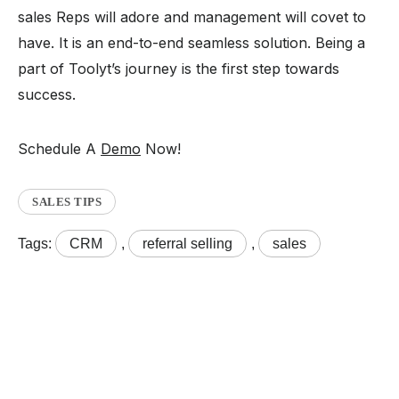
sales Reps will adore and management will covet to
have. It is an end-to-end seamless solution. Being a
part of Toolyt’s journey is the first step towards
success.
Schedule A
Demo
Now!
SALES TIPS
Tags:
CRM
,
referral selling
,
sales