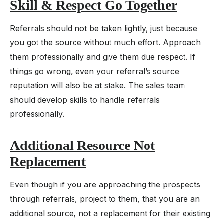
Skill & Respect Go Together
Referrals should not be taken lightly, just because
you got the source without much effort. Approach
them professionally and give them due respect. If
things go wrong, even your referral’s source
reputation will also be at stake. The sales team
should develop skills to handle referrals
professionally.
Additional Resource Not
Replacement
Even though if you are approaching the prospects
through referrals, project to them, that you are an
additional source, not a replacement for their existing