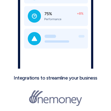
Integrations to streamline your business