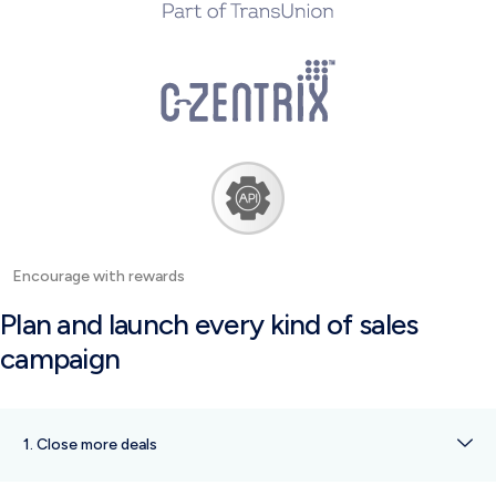
Encourage with rewards
Plan and launch every kind of sales
campaign
1. Close more deals