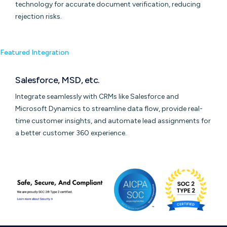
technology for accurate document verification, reducing
rejection risks.
Featured Integration
Salesforce, MSD, etc.
Integrate seamlessly with CRMs like Salesforce and
Microsoft Dynamics to streamline data flow, provide real-
time customer insights, and automate lead assignments for
a better customer 360 experience.