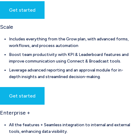
Get started
Scale
Includes everything from the Grow plan, with advanced forms,
workflows, and process automation
Boost team productivity with KPI & Leaderboard features and
improve communication using Connect & Broadcast tools.
Leverage advanced reporting and an approval module for in-
depth insights and streamlined decision-making.
Get started
Enterprise +
All the features + Seamless integration to internal and external
tools, enhancing data visibility.