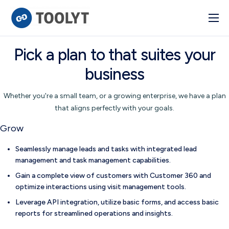
Solutions
Pick a plan to that suites your
Industry
business
Advanced BI
Whether you're a small team, or a growing enterprise, we have a plan
Pulse
that aligns perfectly with your goals.
Integrations
Grow
Seamlessly manage leads and tasks with integrated lead
management and task management capabilities.
Gain a complete view of customers with Customer 360 and
optimize interactions using visit management tools.
Leverage API integration, utilize basic forms, and access basic
reports for streamlined operations and insights.