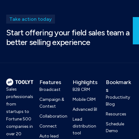
Take action today
Start offering your field sales team a
better selling experience
Features
Highlights
Bookmark
Sales
s
Broadcast
B2B CRM
professionals
Productivity
Campaign &
Mobile CRM
from
Blog
Contest
Advanced BI
startups to
Resources
Collaboration
Fortune 500
Lead
Schedule
Connect
distribution
companies in
Demo
tool
over 20
Auto lead