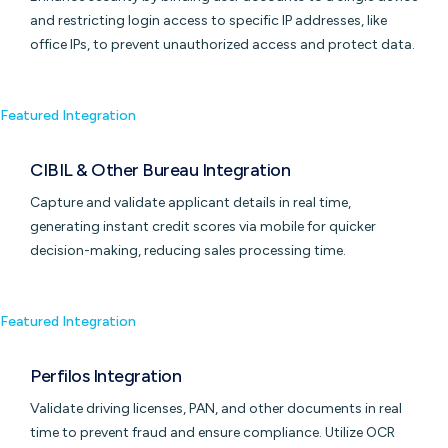
and restricting login access to specific IP addresses, like
office IPs, to prevent unauthorized access and protect data.
Featured Integration
CIBIL & Other Bureau Integration
Capture and validate applicant details in real time,
generating instant credit scores via mobile for quicker
decision-making, reducing sales processing time.
Featured Integration
Perfilos Integration
Validate driving licenses, PAN, and other documents in real
time to prevent fraud and ensure compliance. Utilize OCR