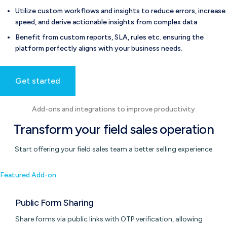
Utilize custom workflows and insights to reduce errors, increase
speed, and derive actionable insights from complex data.
Benefit from custom reports, SLA, rules etc. ensuring the
platform perfectly aligns with your business needs.
Get started
Add-ons and integrations to improve productivity
Transform your field sales operation
Start offering your field sales team a better selling experience
Featured Add-on
Public Form Sharing
Share forms via public links with OTP verification, allowing