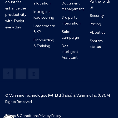
Partner with
countries
allocation
Document
us
enhance their
Management
Intelligent
productivity
Security
lead scoring
3rd party
with Toolyt
integration
Pricing
Leaderboard
every day
& KPI
Sales
About us
campaign
Onboarding
System
& Training
Dot -
status
Intelligent
Assistant
© Vahmine Technologies Pvt. Ltd (India) & Vahmine Inc (US). All
Rights Reserved.
Terms & Conditions
Privacy Policy