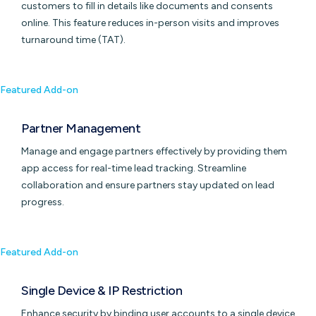
customers to fill in details like documents and consents
online. This feature reduces in-person visits and improves
turnaround time (TAT).
Featured Add-on
Partner Management
Manage and engage partners effectively by providing them
app access for real-time lead tracking. Streamline
collaboration and ensure partners stay updated on lead
progress.
Featured Add-on
Single Device & IP Restriction
Enhance security by binding user accounts to a single device