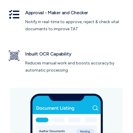
Approval - Maker and Checker
Notify in real-time to approve, reject & check vital
documents to improve TAT
Inbuilt OCR Capability
Reduces manual work and boosts accuracy by
automatic processing