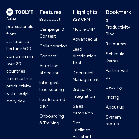
Features
Highlights
Bookmark
Sales
s
Broadcast
B2B CRM
professionals
Productivity
Campaign &
Mobile CRM
from
Blog
Contest
Advanced BI
startups to
Resources
Collaboration
Fortune 500
Lead
Schedule
Connect
distribution
companies in
Demo
tool
over 20
Auto lead
Partner with
countries
allocation
Document
us
enhance their
Management
Intelligent
productivity
Security
lead scoring
3rd party
with Toolyt
integration
Pricing
Leaderboard
every day
& KPI
Sales
About us
campaign
Onboarding
System
& Training
Dot -
status
Intelligent
Assistant