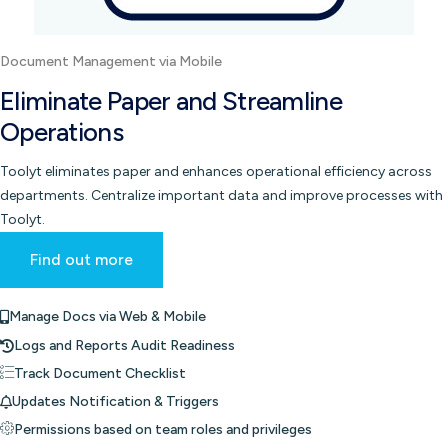
Document Management via Mobile
Eliminate Paper and Streamline
Operations
Toolyt eliminates paper and enhances operational efficiency across
departments. Centralize important data and improve processes with
Toolyt.
Find out more
Manage Docs via Web & Mobile
Logs and Reports Audit Readiness
Track Document Checklist
Updates Notification & Triggers
Permissions based on team roles and privileges