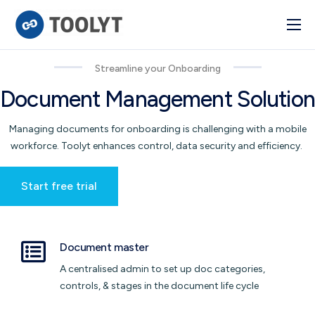
Solutions
Streamline your Onboarding
Industry
Document Management Solution
Advanced BI
Managing documents for onboarding is challenging with a mobile
Pulse
workforce. Toolyt enhances control, data security and efficiency.
Integrations
Start free trial
Document master
A centralised admin to set up doc categories,
controls, & stages in the document life cycle