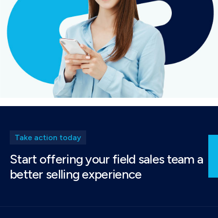
Take action today
Start offering your field sales team a
better selling experience