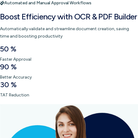
Automated and Manual Approval Workflows
Boost Efficiency with
OCR & PDF Builder
Automatically validate and streamline document creation, saving
time and boosting productivity
50
%
Faster Approval
90
%
Better Accuracy
30
%
TAT Reduction