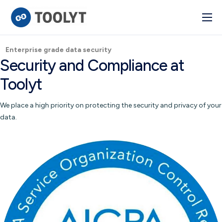
Solutions
Enterprise grade data security
Industry
Security and Compliance at
Advanced BI
Toolyt
Pulse
We place a high priority on protecting the security and privacy of your
Integrations
data.