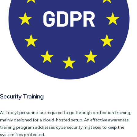
Security Training
All Toolyt personnel are required to go through protection training,
mainly designed for a cloud-hosted setup. An effective awareness
training program addresses cybersecurity mistakes to keep the
system files protected.