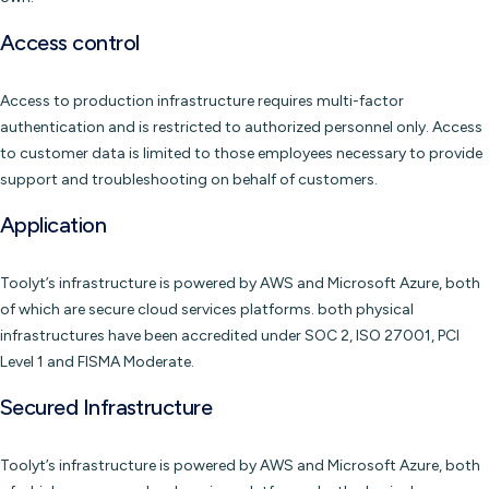
Access control
Access to production infrastructure requires multi-factor
authentication and is restricted to authorized personnel only. Access
to customer data is limited to those employees necessary to provide
support and troubleshooting on behalf of customers.
Application
Toolyt’s infrastructure is powered by AWS and Microsoft Azure, both
of which are secure cloud services platforms. both physical
infrastructures have been accredited under SOC 2, ISO 27001, PCI
Level 1 and FISMA Moderate.
Secured Infrastructure
Toolyt’s infrastructure is powered by AWS and Microsoft Azure, both