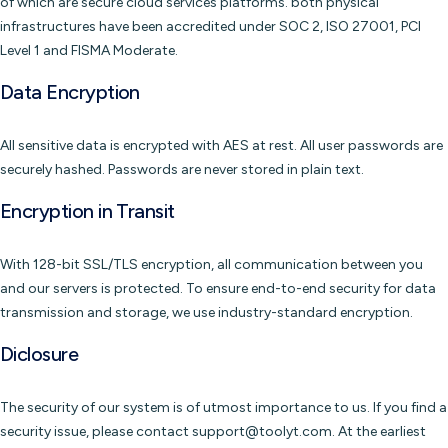
of which are secure cloud services platforms. both physical
infrastructures have been accredited under SOC 2, ISO 27001, PCI
Level 1 and FISMA Moderate.
Data Encryption
All sensitive data is encrypted with AES at rest. All user passwords are
securely hashed. Passwords are never stored in plain text.
Encryption in Transit
With 128-bit SSL/TLS encryption, all communication between you
and our servers is protected. To ensure end-to-end security for data
transmission and storage, we use industry-standard encryption.
Diclosure
The security of our system is of utmost importance to us. If you find a
security issue, please contact support@toolyt.com. At the earliest