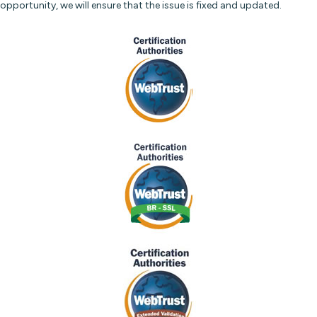
opportunity, we will ensure that the issue is fixed and updated.