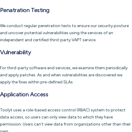
Penatration Testing
We conduct regular penetration tests to ensure our security posture
and uncover potential vulnerabilities using the services of an
independent and certified third-party VAPT service.
Vulnerability
For third-party software and services, we examine them periodically
and apply patches. As and when vulnerabilities are discovered we
apply the fixes within pre-defined SLAs.
Application Access
Toolyt uses a role-based access control (RBAC) system to protect
data access, so users can only view data to which they have
permission. Users can’t view data from organizations other than their
own.