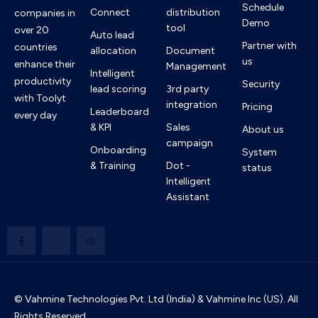
Schedule
Connect
distribution
companies in
Demo
tool
over 20
Auto lead
Partner with
countries
allocation
Document
us
enhance their
Management
Intelligent
productivity
Security
lead scoring
3rd party
with Toolyt
integration
Pricing
Leaderboard
every day
& KPI
Sales
About us
campaign
Onboarding
System
& Training
Dot -
status
Intelligent
Assistant
© Vahmine Technologies Pvt. Ltd (India) & Vahmine Inc (US). All
Rights Reserved.