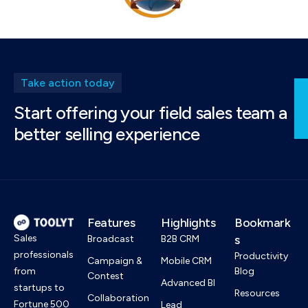
Take action today
Start offering your field sales team a
better selling experience
Features
Highlights
Bookmark
Sales
s
Broadcast
B2B CRM
professionals
Productivity
Campaign &
Mobile CRM
from
Blog
Contest
Advanced BI
startups to
Resources
Collaboration
Fortune 500
Lead