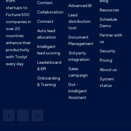
from
Blog
Contest
Advanced BI
startups to
Resources
Collaboration
Fortune 500
Lead
Schedule
Connect
distribution
companies in
Demo
tool
over 20
Auto lead
Partner with
countries
allocation
Document
us
enhance their
Management
Intelligent
productivity
Security
lead scoring
3rd party
with Toolyt
integration
Pricing
Leaderboard
every day
& KPI
Sales
About us
campaign
Onboarding
System
& Training
Dot -
status
Intelligent
Assistant