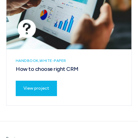
HANDBOOK
WHITE-PAPER
How to choose right CRM
View project