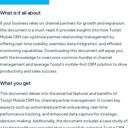
What is it all about
If your business relies on channel partners for growth and expansion,
this document is a must-read. It provides insights into how Toolyt
Mobile CRM can optimize partner relationship management by
offering real-time visibility, seamless data integration, and efficient
monitoring capabilities. Downloading this document will equip you
with the knowledge to overcome common hurdles in channel
management and leverage Toolyt’s mobile-first CRM solution to drive
productivity and sales success.
What you get
This document delves into the essential features and benefits of
Toolyt Mobile CRM for channel partner management. It covers key
aspects such as automated partner onboarding, real-time
performance tracking, and enhanced data capture for strategic
decision-making. Additionally, the document includes a case study of
a leading healthcare provider that successfully adopted Toolyt CRM