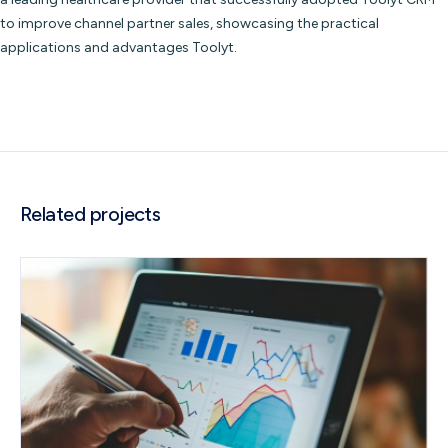
to improve channel partner sales, showcasing the practical
applications and advantages Toolyt.
Related projects