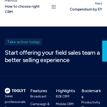
Previous
Next
How to choose right
Compendium by EY
CRM
Take action today
Start offering your field sales team a
better selling experience
Features
Highlights
Bookmark
Sales
s
Broadcast
B2B CRM
professionals
Productivity
Campaign &
Mobile CRM