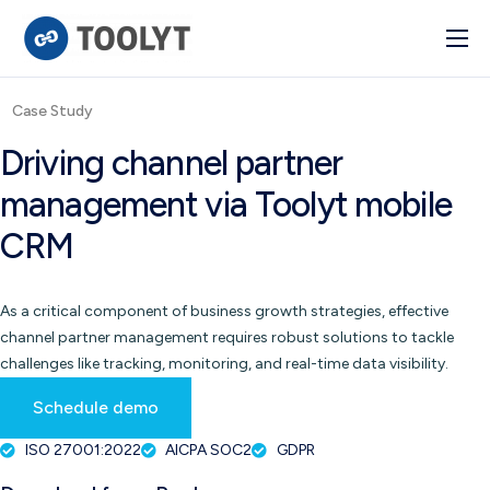
Solutions
Case Study
Industry
Driving channel partner
Advanced BI
management via Toolyt mobile
Pulse
CRM
Integrations
As a critical component of business growth strategies, effective
channel partner management requires robust solutions to tackle
challenges like tracking, monitoring, and real-time data visibility.
Schedule demo
ISO 27001:2022
AICPA SOC2
GDPR