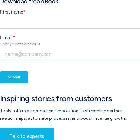
Download free eBook
Inspiring
stories
from customers
Toolyt offers a comprehensive solution to streamline partner
relationships, automate processes, and boost revenue growth.
Talk to experts