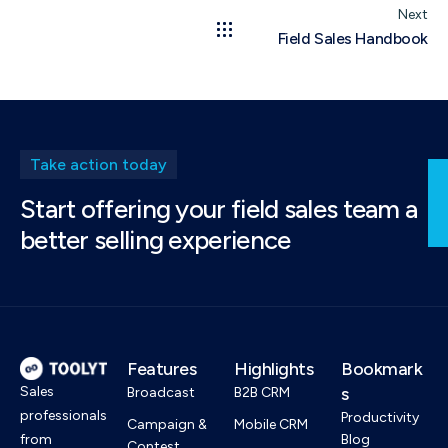
Next
Field Sales Handbook
Take action today
Start offering your field sales team a
better selling experience
Features
Highlights
Bookmark
Sales
s
Broadcast
B2B CRM
professionals
Productivity
Campaign &
Mobile CRM
from
Blog
Contest