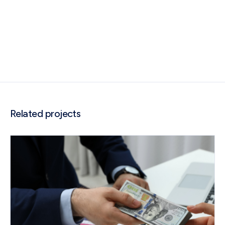
Related projects