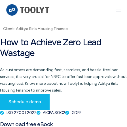
Solutions
Client: Aditya Birla Housing Finance
Industry
How to Achieve Zero Lead
Advanced BI
Wastage
Pulse
Integrations
As customers are demanding fast, seamless, and hassle-free loan
services, it is very crucial for NBFC to offer fast loan approvals without
wasting lead. Know more about how Toolyt is helping Aditya Birla
Housing Finance to improve sales.
Schedule demo
ISO 27001:2022
AICPA SOC2
GDPR
Download free eBook