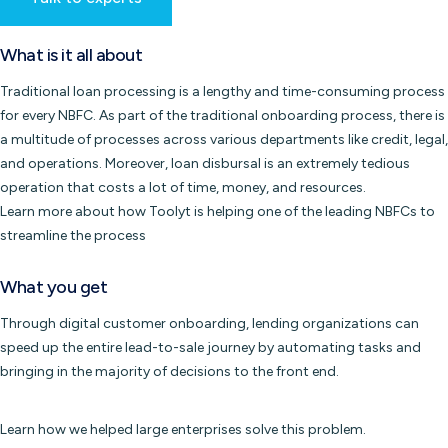
What is it all about
Traditional loan processing is a lengthy and time-consuming process
for every NBFC. As part of the traditional onboarding process, there is
a multitude of processes across various departments like credit, legal,
and operations. Moreover, loan disbursal is an extremely tedious
operation that costs a lot of time, money, and resources.
Learn more about how Toolyt is helping one of the leading NBFCs to
streamline the process
What you get
Through digital customer onboarding, lending organizations can
speed up the entire lead-to-sale journey by automating tasks and
bringing in the majority of decisions to the front end.
Learn how we helped large enterprises solve this problem.