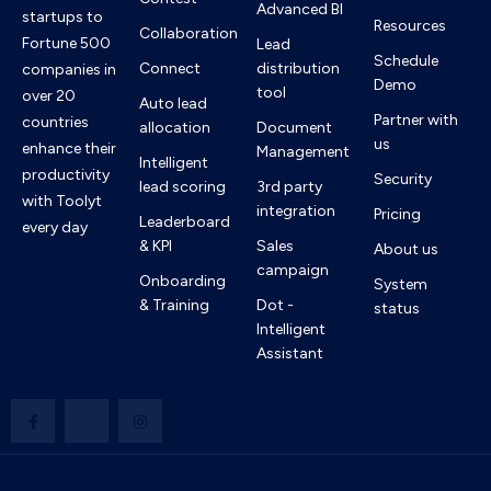
Advanced BI
startups to
Resources
Collaboration
Fortune 500
Lead
Schedule
Connect
distribution
companies in
Demo
tool
over 20
Auto lead
Partner with
countries
allocation
Document
us
enhance their
Management
Intelligent
productivity
Security
lead scoring
3rd party
with Toolyt
integration
Pricing
Leaderboard
every day
& KPI
Sales
About us
campaign
Onboarding
System
& Training
Dot -
status
Intelligent
Assistant