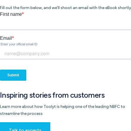
Fill out the form below, and we'll shoot an email with the eBook shortly
Inspiring
stories
from customers
Learn more about how Toolyt is helping one of the leading NBFC to
streamline the process
Talk to experts