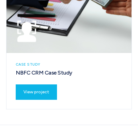
CASE STUDY
NBFC CRM Case Study
View project