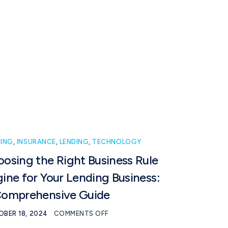
Book intro call
Ready to talk?
ING
,
INSURANCE
,
LENDING
,
TECHNOLOGY
osing the Right Business Rule
ine for Your Lending Business:
Comprehensive Guide
BER 18, 2024
COMMENTS OFF