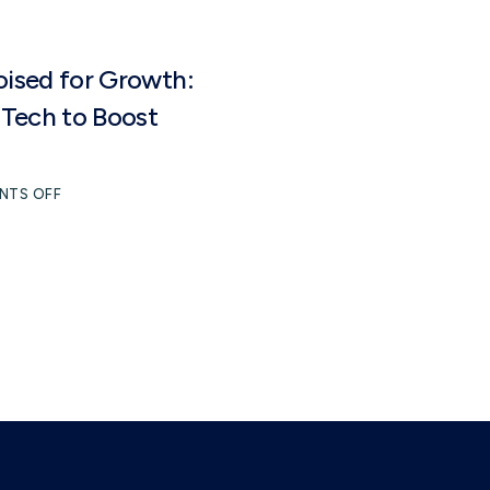
oised for Growth:
Tech to Boost
NTS OFF