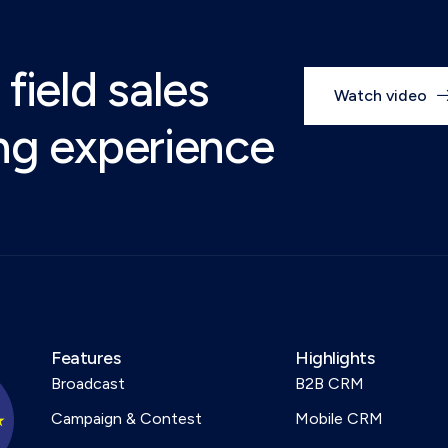
 field sales
Watch video
ing experience
Features
Highlights
Broadcast
B2B CRM
Campaign & Contest
Mobile CRM