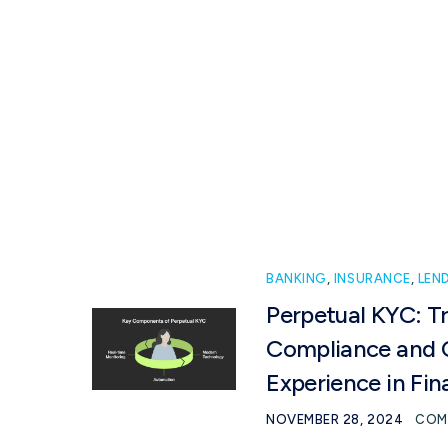
Solutions
Industry
BANKING
,
INSURANCE
,
LEN
Perpetual KYC: T
Compliance and 
Experience in Fin
NOVEMBER 28, 2024
COM