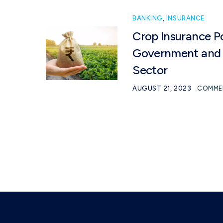
BANKING
,
INSURANCE
Crop Insurance P
Government and 
Sector
AUGUST 21, 2023
COMME