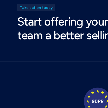
Take action today
Start offering your
team a better sell