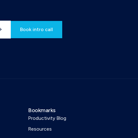
Book intro call
Bookmarks
Productivity Blog
Resources